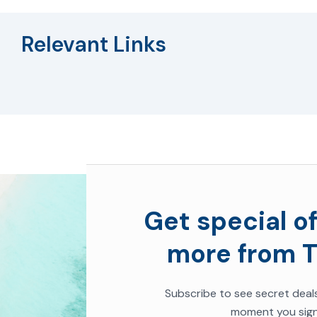
Relevant Links
Get special of
more from T
Subscribe to see secret deal
moment you sign