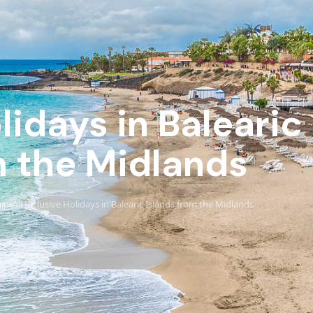
olidays in Balearic
 the Midlands
in
All Inclusive Holidays in Balearic Islands from the Midlands
›