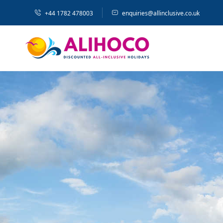
+44 1782 478003
enquiries@allinclusive.co.uk