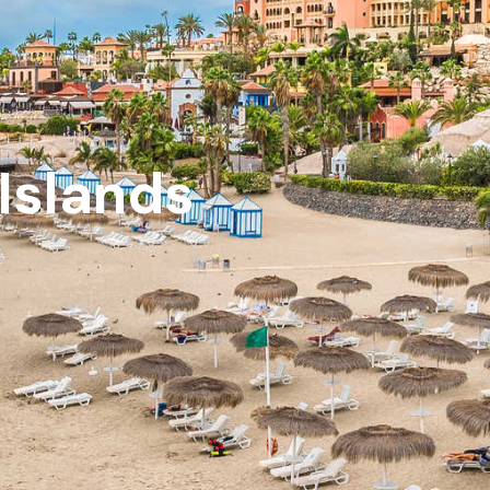
 Islands