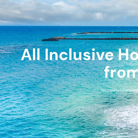
All Inclusive H
from
Home
Holidays
Spa
›
›