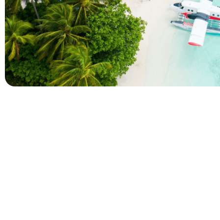
Company
Holidays
About Alihoco
Inclusive Holiday Tr
Terms and conditions
All Inclusive School 
Privacy policy
Adult Only All Inclusi