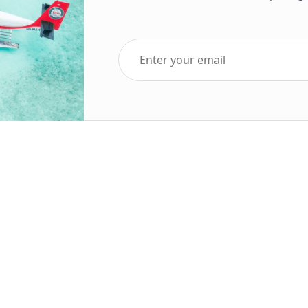
Top Five Destinations
Soc
ends 2025
Tenerife
Holiday Deals
Egypt
ve Holidays
Turkey