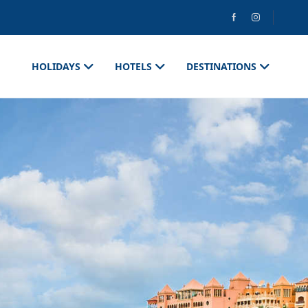
HOLIDAYS
HOTELS
DESTINATIONS