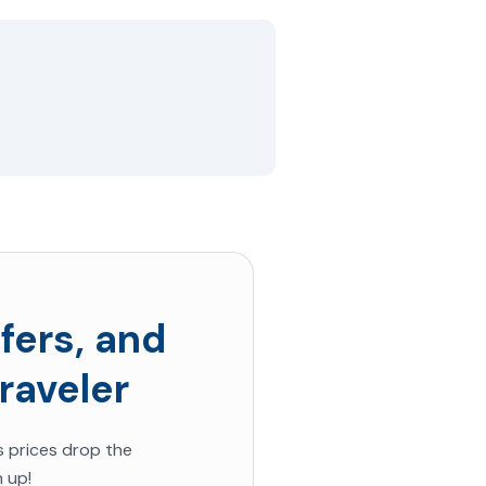
fers, and
raveler
s prices drop the
 up!