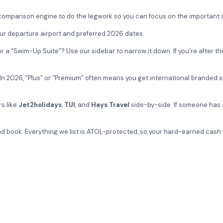
 comparison engine to do the legwork so you can focus on the important 
ur departure airport and preferred 2026 dates.
a “Swim-Up Suite”? Use our sidebar to narrow it down. If you’re after th
s. In 2026, “Plus” or “Premium” often means you get international branded
rs like
Jet2holidays
,
TUI
, and
Hays Travel
side-by-side. If someone has 
 book. Everything we list is ATOL-protected, so your hard-earned cash i
 new 5-star Imperial Island Resort or check the 2026 availability for
Get special of