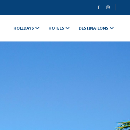
HOLIDAYS
HOTELS
DESTINATIONS