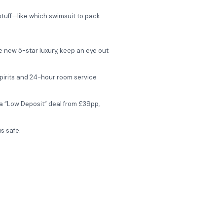
stuff—like which swimsuit to pack.
e new 5-star luxury, keep an eye out
 spirits and 24-hour room service
a “Low Deposit” deal from £39pp,
s safe.
 the adults-only Ivi Mare?
fers, and