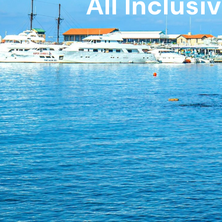
All Inclusi