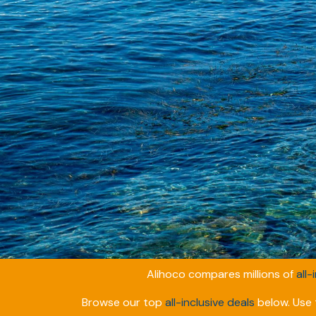
Alihoco compares millions of
all-
Browse our top
all-inclusive deals
below. Use t