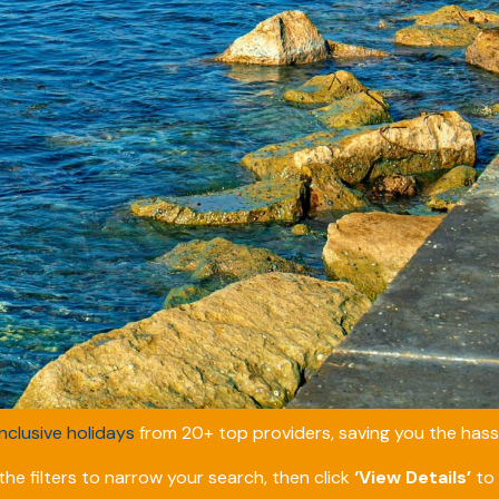
inclusive holidays
from 20+ top providers, saving you the hassl
he filters to narrow your search, then click
‘View Details’
to 