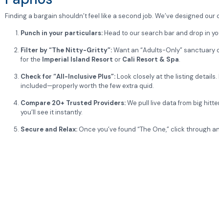
Finding a bargain shouldn’t feel like a second job. We’ve designed our
Punch in your particulars:
Head to our search bar and drop in yo
Filter by “The Nitty-Gritty”:
Want an “Adults-Only” sanctuary or 
for the
Imperial Island Resort
or
Cali Resort & Spa
.
Check for “All-Inclusive Plus”:
Look closely at the listing detail
included—properly worth the few extra quid.
Compare 20+ Trusted Providers:
We pull live data from big hitte
you’ll see it instantly.
Secure and Relax:
Once you’ve found “The One,” click through and
Would you like me to find the latest “Grand Opening” deals for the