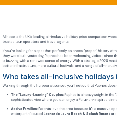
Alihoco is the UK’s leading all-inclusive holiday price comparison websit
trusted tour operators and travel agents.
If you’re looking for a spot that perfectly balances “proper” history wi
they were built yesterday, Paphos has been welcoming visitors since 
is buzzing with a renewed sense of energy. With a strategic 2026 master
better infrastructure, more cultural festivals, and a range of all-inclusi
Who takes all-inclusive holidays
Walking through the harbour at sunset, you’ll notice that Paphos doesn’t
The “Luxury-Leaning” Couples:
Paphos is a heavyweight in the “A
sophisticated vibe where you can enjoy a Peruvian-inspired dinner 
Active Families:
Parents love the area because it’s a massive ope
waterpark-focused
Leonardo Laura Beach & Splash Resort
are 