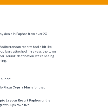
iday deals in Paphos from over 20
editerranean resorts feel a bit like
up bars attached. This year, the town
year-round” destination, we’re seeing
ning.
e bunch:
o Plaza Cypria Maris
for that
pic Lagoon Resort Paphos
or the
 grown-ups take five.