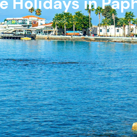
ve Holidays in Pap
Home
Holidays
Cyprus
Paphos
›
›
›