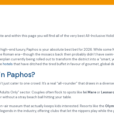
e and within this page you will find all of the very best All-Inclusive Hol
th high-end luxury, Paphos is your absolute best bet for 2026. While some M
the Roman era—though the mosaics back then probably didn’t have swim-
plan currently being rolled out to transform the district into a “smart, 
ve
hotels
that have ditched the tired buffet in favour of gourmet, global di
 in Paphos?
 just cater to one crowd. It’s a real “all-rounder” that draws in a divers
dults Only” sector. Couples often flock to spots like
Ivi Mare
or
Leonard
without a stray beach ball hitting your table.
n-air museum that actually keeps kids interested. Resorts like the
Olym
legends in the industry, offering clubs that let the nippers play while the