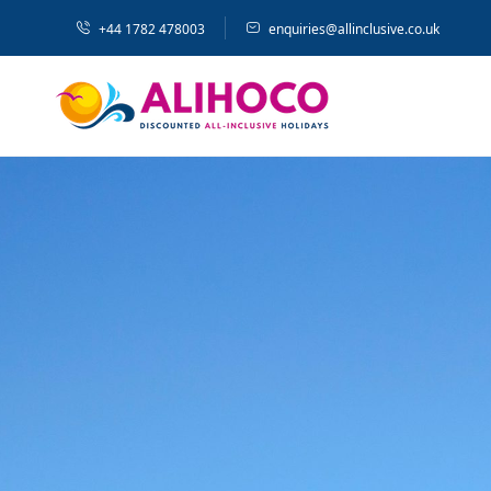
+44 1782 478003
enquiries@allinclusive.co.uk