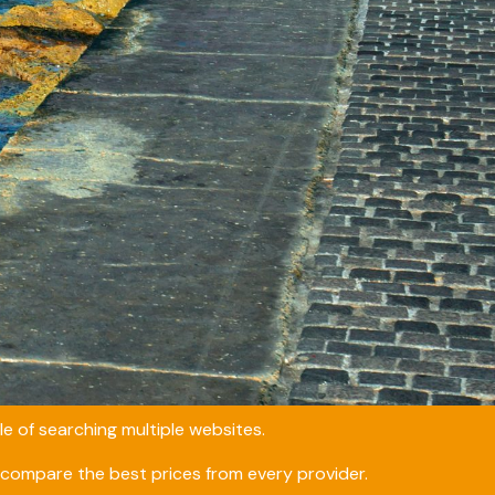
e of searching multiple websites.
compare the best prices from every provider.