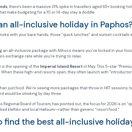
ends
, there’s been a massive 13% spike in travellers aged 65+ booking hol
 that make budgeting for a 10 or 14-day stay a doddle.
n all-inclusive holiday in Paphos
smoke with your bare hands; those “quick lunches” and sunset cocktails 
ng an all-inclusive package with Alihoco means you’ve locked in your food
ro exchange rate while you’re trying to relax.
26 is the opening of the
Imperial Island Resort
in May. This 5-star “Premi
. When these high-end resorts open, they often launch with “introductory”
n just food. We’re seeing more packages that throw in HIIT sessions, te
card would be smoking by day three.
s Regional Board of Tourism, has pointed out, the focus for 2026 is on “qua
ooked
kleftiko
and local Halloumi—rather than generic “resort food.”
 find the best all-inclusive holid