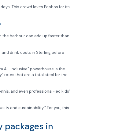
idays. This crowd loves Paphos for its
?
in the harbour can add up faster than
 and drink costs in Sterling before
um All-Inclusive” powerhouse is the
 rates that are a total steal for the
nnis, and even professional-led kids’
lity and sustainability.” For you, this
ay packages in