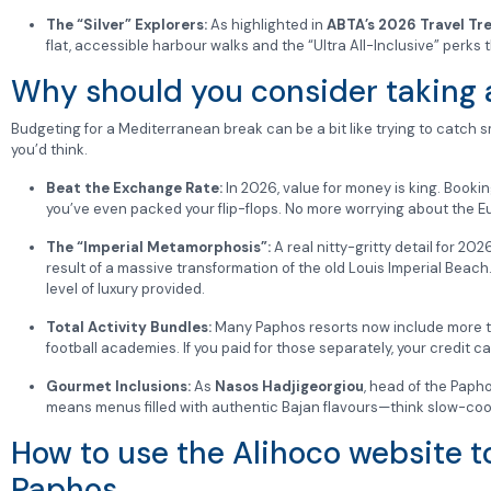
The “Silver” Explorers:
As highlighted in
ABTA’s 2026 Travel Tr
flat, accessible harbour walks and the “Ultra All-Inclusive” perks
Why should you consider taking a
Budgeting for a Mediterranean break can be a bit like trying to catch 
you’d think.
Beat the Exchange Rate:
In 2026, value for money is king. Booki
you’ve even packed your flip-flops. No more worrying about the Eu
The “Imperial Metamorphosis”:
A real nitty-gritty detail for 20
result of a massive transformation of the old Louis Imperial Beach
level of luxury provided.
Total Activity Bundles:
Many Paphos resorts now include more tha
football academies. If you paid for those separately, your credit 
Gourmet Inclusions:
As
Nasos Hadjigeorgiou
, head of the Papho
means menus filled with authentic Bajan flavours—think slow-c
How to use the Alihoco website to
Paphos