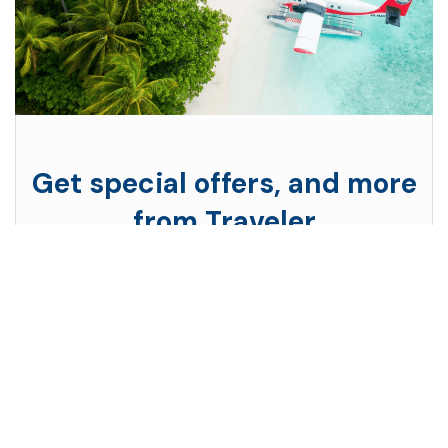
Get special offers, and more
from Traveler
Subscribe to see secret deals prices drop the
moment you sign up!