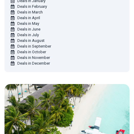
Deals in January
Deals in February
Deals in March
Deals in April
Deals in May
Deals in June
Deals in July
Deals in August
Deals in September
Deals in October
Deals in November
Deals in December