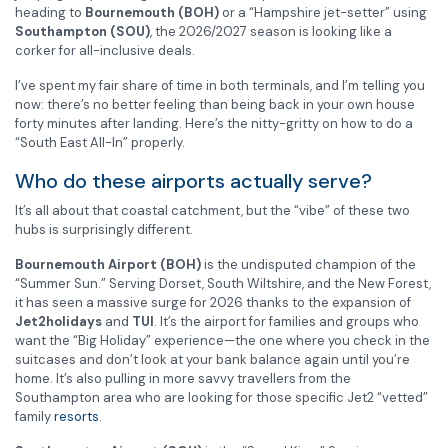
heading to
Bournemouth (BOH)
or a “Hampshire jet-setter” using
Southampton (SOU)
, the 2026/2027 season is looking like a
corker for all-inclusive deals.
I’ve spent my fair share of time in both terminals, and I’m telling you
now: there’s no better feeling than being back in your own house
forty minutes after landing. Here’s the nitty-gritty on how to do a
“South East All-In” properly.
Who do these airports actually serve?
It’s all about that coastal catchment, but the “vibe” of these two
hubs is surprisingly different.
Bournemouth Airport (BOH)
is the undisputed champion of the
“Summer Sun.” Serving Dorset, South Wiltshire, and the New Forest,
it has seen a massive surge for 2026 thanks to the expansion of
Jet2holidays
and
TUI
. It’s the airport for families and groups who
want the “Big Holiday” experience—the one where you check in the
suitcases and don’t look at your bank balance again until you’re
home. It’s also pulling in more savvy travellers from the
Southampton area who are looking for those specific Jet2 “vetted”
family
resorts
.