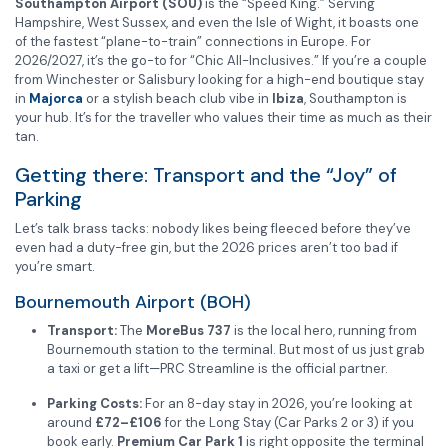
Southampton Airport (SOU)
is the “Speed King.” Serving
Hampshire, West Sussex, and even the Isle of Wight, it boasts one
of the fastest “plane-to-train” connections in Europe. For
2026/2027, it’s the go-to for “Chic All-Inclusives.” If you’re a couple
from Winchester or Salisbury looking for a high-end boutique stay
in
Majorca
or a stylish beach club vibe in
Ibiza
, Southampton is
your hub. It’s for the traveller who values their time as much as their
tan.
Getting there: Transport and the “Joy” of
Parking
Let’s talk brass tacks: nobody likes being fleeced before they’ve
even had a duty-free gin, but the 2026 prices aren’t too bad if
you’re smart.
Bournemouth Airport (BOH)
Transport:
The
MoreBus 737
is the local hero, running from
Bournemouth station to the terminal. But most of us just grab
a taxi or get a lift—PRC Streamline is the official partner.
Parking Costs:
For an 8-day stay in 2026, you’re looking at
around
£72–£106
for the Long Stay (Car Parks 2 or 3) if you
book early.
Premium Car Park 1
is right opposite the terminal