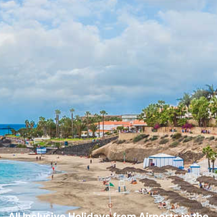
All Inclusive Holidays from Airports in the