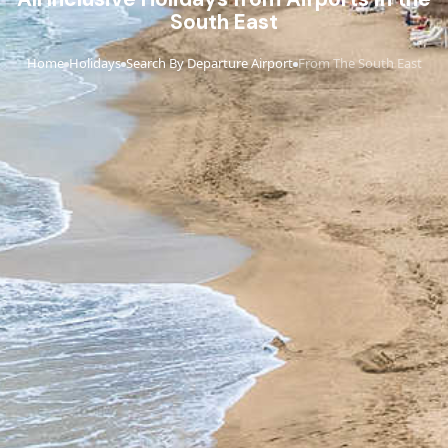
South East
Home
Holidays
Search By Departure Airport
From The South East
›
›
›