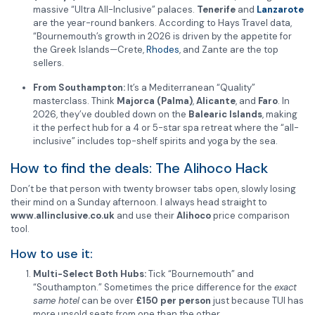
massive “Ultra All-Inclusive” palaces.
Tenerife
and
Lanzarote
are the year-round bankers. According to Hays Travel data,
“Bournemouth’s growth in 2026 is driven by the appetite for
the Greek Islands—Crete,
Rhodes
, and Zante are the top
sellers.
From Southampton:
It’s a Mediterranean “Quality”
masterclass. Think
Majorca (Palma)
,
Alicante
, and
Faro
. In
2026, they’ve doubled down on the
Balearic Islands
, making
it the perfect hub for a 4 or 5-star spa retreat where the “all-
inclusive” includes top-shelf spirits and yoga by the sea.
How to find the deals: The Alihoco Hack
Don’t be that person with twenty browser tabs open, slowly losing
their mind on a Sunday afternoon. I always head straight to
www.allinclusive.co.uk
and use their
Alihoco
price comparison
tool.
How to use it:
Multi-Select Both Hubs:
Tick “Bournemouth” and
“Southampton.” Sometimes the price difference for the
exact
same hotel
can be over
£150 per person
just because TUI has
more unsold seats from one than the other.