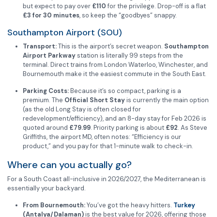
but expect to pay over
£110
for the privilege. Drop-off is a flat
£3 for 30 minutes
, so keep the “goodbyes” snappy.
Southampton Airport (SOU)
Transport:
This is the airport’s secret weapon.
Southampton
Airport Parkway
station is literally 99 steps from the
terminal. Direct trains from London Waterloo, Winchester, and
Bournemouth make it the easiest commute in the South East.
Parking Costs:
Because it’s so compact, parking is a
premium. The
Official Short Stay
is currently the main option
(as the old Long Stay is often closed for
redevelopment/efficiency), and an 8-day stay for Feb 2026 is
quoted around
£79.99
. Priority parking is about
£92
. As Steve
Griffiths, the airport MD, often notes: “Efficiency is our
product,” and you pay for that 1-minute walk to check-in.
Where can you actually go?
For a South Coast all-inclusive in 2026/2027, the Mediterranean is
essentially your backyard.
From Bournemouth:
You’ve got the heavy hitters.
Turkey
(Antalya/Dalaman)
is the best value for 2026, offering those