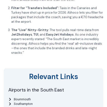
Filter for “Transfers Included”:
Taxis in the Canaries and
Turkey have shot up in price for 2026. Alihoco lets you filter for
packages that include the coach, saving you a €70 headache
at the airport.
The “Live” Nitty-Gritty:
The tool pulls real-time data from
Jet2holidays
,
TUI
, and
EasyJet Holidays
. As one industry
expert recently stated: “The South East market is incredibly
discerning; Alihoco helps you find the ‘real’ all-inclusive deals
—the ones that include the branded drinks and late-night
snacks.”
Relevant Links
Airports in the South East
Bournmouth
Southampton