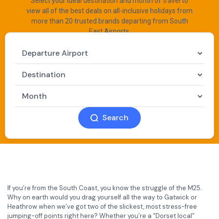
Select your ideal destination and month of travel to
view all of the best deals on all-inclusive holidays from
more than 20 trusted brands departing from South
East Airports.
Search
If you’re from the South Coast, you know the struggle of the M25.
Why on earth would you drag yourself all the way to Gatwick or
Heathrow when we’ve got two of the slickest, most stress-free
jumping-off points right here? Whether you’re a “Dorset local”