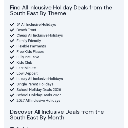
Find All Inlcusive Holiday Deals from the
South East By Theme
5* All Inclusive Holidays
Beach Front
Cheap All Inclusive Holidays
Family Friendly
Flexible Payments
Free Kids Places
Fully Inclusive
Kids Club
Last Minute
Low Deposit
Luxury All Inclusive Holidays
Single Parent Holidays
School Holiday Deals 2026
School Holiday Deals 2027
2027 All Inclusive Holidays
Discover All Inclusive Deals from the
South East By Month