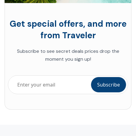
Get special offers, and more
from Traveler
Subscribe to see secret deals prices drop the
moment you sign up!