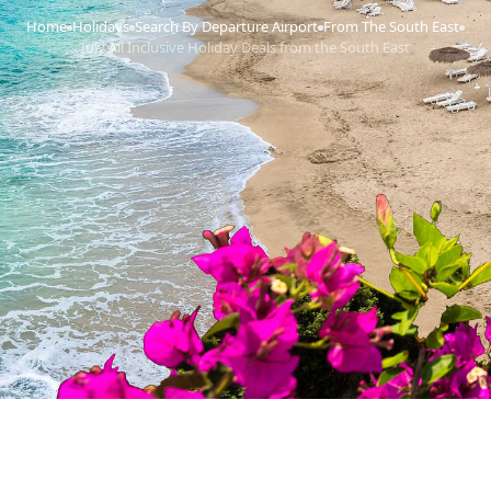
Home
Holidays
Search By Departure Airport
From The South East
›
›
›
›
July All Inclusive Holiday Deals from the South East