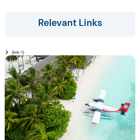
Relevant Links
{link-1}