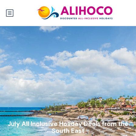
July All Inclusive Holiday Deals from the
South East