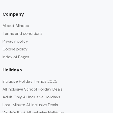
Company
About Alihoco
Terms and conditions
Privacy policy
Cookie policy
Index of Pages
Holidays
Inclusive Holiday Trends 2025
All Inclusive School Holiday Deals
Adult Only All Inclusive Holidays
Last-Minute All Inclusive Deals
World's Best All Inclusive Holidays