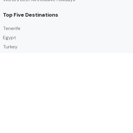
Top Five Destinations
Tenerife
Egypt
Turkey
Canary Islands
Balearic Islands
Social
Alihoco is a leading UK-based holiday comparison service that
specialises in sourcing and comparing the best all-inclusive holiday deals