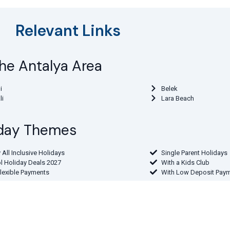
Relevant Links
 the Antalya Area
i
Belek
li
Lara Beach
liday Themes
 All Inclusive Holidays
Single Parent Holidays
l Holiday Deals 2027
With a Kids Club
Flexible Payments
With Low Deposit Pay
 Departure Airport
the Midlands
From Northern Ireland
the North West
From the South East