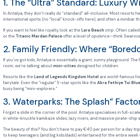
1. The “Ultra” Standard: Luxury W
In Antalya, they don’t really do “standard” all-inclusive. Most resorts 
international spirits (no “local” knock-offs here), and often a minibar 
If you want to feel like royalty, look at the
Lara Beach
strip. Often called
or the
Titanic Mardan Palace
offer a level of opulence—think Swarovs
2. Family Friendly: Where “Bored
If you’ve got kids, Antalya is essentially a giant, sunny playground. The
room; we’re talking about
mini-cities
designed for children.
Resorts like the
Land of Legends Kingdom Hotel
are world-famous for 
fairytale. Even the “regular” 5-star spots like the
Akra Fethiye Tui Blu
busy being “mini-explorers.”
3. Waterparks: The Splash” Facto
Forget a slide in the corner of the pool. Antalya specialises in full-scal
in white-knuckle kamikaze slides, lazy rivers, and massive pirate-ship 
The beauty of this? You don’t have to pay €40 per person for a day trip t
to keep teenagers (and big kids/dads) entertained for the entire week w