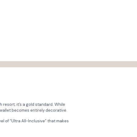
sh resort; it’s a gold standard. While
 wallet becomes entirely decorative.
vel of “Ultra All-Inclusive” that makes