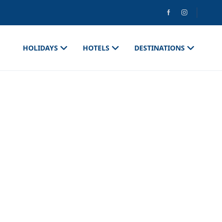
HOLIDAYS
HOTELS
DESTINATIONS