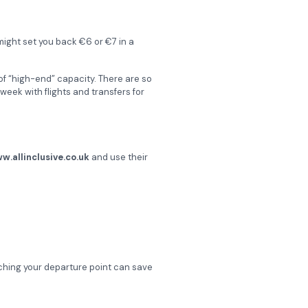
 might set you back €6 or €7 in a
of “high-end” capacity. There are so
 week with flights and transfers for
w.allinclusive.co.uk
and use their
ching your departure point can save