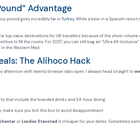
 Pound” Advantage
, your pound goes incredibly far in
Turkey
. While a beer in a Spanish resort
the top value destinations for UK travellers because of the sheer volume 
tive to fill the rooms. For 2027, you can still bag an “Ultra All-Inclusive”
f in the Western Med.
eals: The Alihoco Hack
ay afternoon with twenty browser tabs open. I always head straight to
ww
rts that include the branded drinks and 24-hour dining.
ce, make sure you tick this box to avoid disappointment.
chester
or
London Stansted
is cheaper for your dates. Sometimes swit