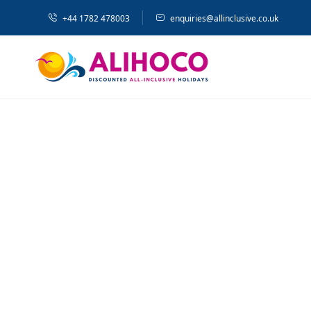
+44 1782 478003
enquiries@allinclusive.co.uk