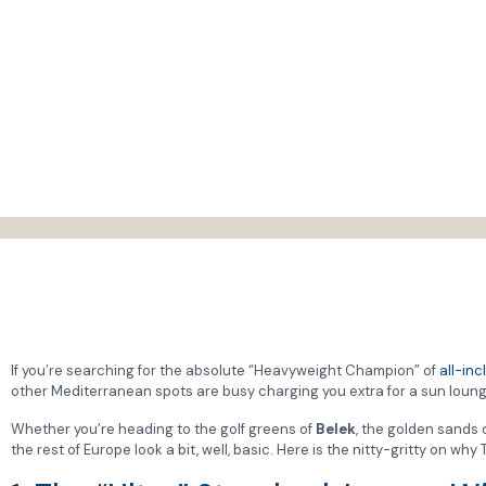
If you’re searching for the absolute “Heavyweight Champion” of
all-inc
other Mediterranean spots are busy charging you extra for a sun lounge
Whether you’re heading to the golf greens of
Belek
, the golden sands 
the rest of Europe look a bit, well, basic. Here is the nitty-gritty on w