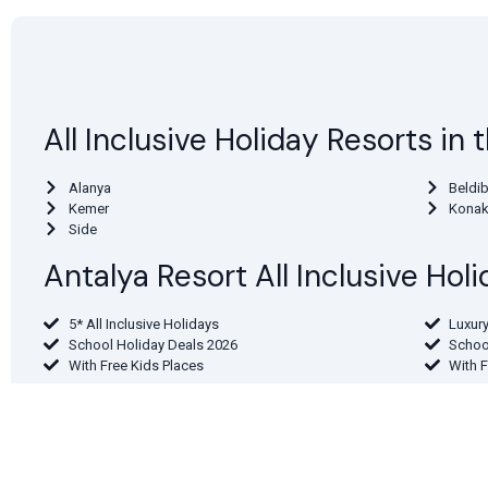
All Inclusive Holiday Resorts in
Alanya
Beldib
Kemer
Konak
Side
Antalya Resort All Inclusive Ho
5* All Inclusive Holidays
Luxury
School Holiday Deals 2026
Schoo
With Free Kids Places
With 
Find Antalya Region Holidays By
From London
From 
From the North East
From 