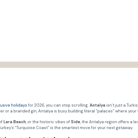
lusive holidays
for 2026, you can stop scrolling.
Antalya
isn’t just a Turki
r or a branded gin, Antalya is busy building literal “palaces” where your
of
Lara Beach
, or the historic vibes of
Side
, the Antalya region offers a le
hy Turkey’s “Turquoise Coast” is the smartest move for your next getaway.