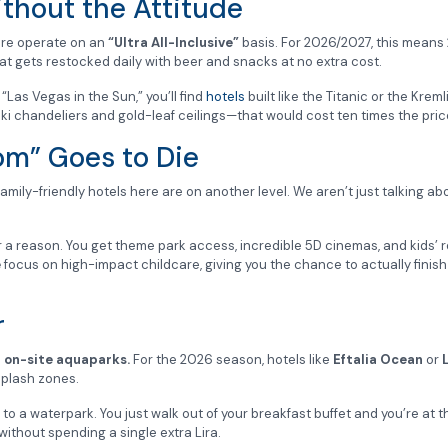
ithout the Attitude
here operate on an
“Ultra All-Inclusive”
basis. For 2026/2027, this means
that gets restocked daily with beer and snacks at no extra cost.
 “Las Vegas in the Sun,” you’ll find
hotels
built like the Titanic or the Kreml
ki chandeliers and gold-leaf ceilings—that would cost ten times the pri
om” Goes to Die
 family-friendly hotels here are on another level. We aren’t just talking ab
a reason. You get theme park access, incredible 5D cinemas, and kids’ r
e
focus on high-impact childcare, giving you the chance to actually finish 
r
e
on-site aquaparks.
For the 2026 season, hotels like
Eftalia Ocean
or
splash zones.
o a waterpark. You just walk out of your breakfast buffet and you’re at the
ithout spending a single extra Lira.