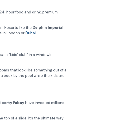
 24-hour food and drink, premium
in. Resorts like the
Delphin Imperial
ce in London or
Dubai
.
out a “kids’ club” in a windowless
ooms that look like something out of a
a book by the pool while the kids are
Liberty Fabay
have invested millions
 top of a slide. It’s the ultimate way