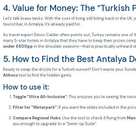
4. Value for Money: The “Turkish
Let’s talk brass tacks. With the cost of living still biting back in the UK
tourist bar, in Antalya, it’s already paid for.
As travel expert Simon Calder often points out, Turkey remains one of 
many 5-star hotels in Antalya that they have to keep their prices competi
under £600pp
in the shoulder seasons—that is practically unheard o
5. How to Find the Best Antalya D
Ready to swap the drizzle for a Turkish sunset? Don’t waste your Sund
Alihoco
tool to find the hidden gems.
How to use it:
Toggle “Ultra All-Inclusive”:
This ensures you’re seeing the reso
Filter for “Waterpark”:
If you want the slides included in the pri
Compare Regional Hubs:
Use the tool to check if flying from
Man
you enough to upgrade to a “Swim-up Suite”.