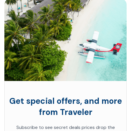
Get special offers, and more
from Traveler
Subscribe to see secret deals prices drop the