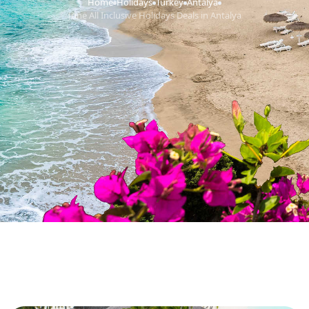
Home
Holidays
Turkey
Antalya
›
›
›
›
June All Inclusive Holidays Deals in Antalya