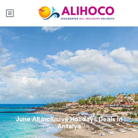
June All Inclusive Holidays Deals in
Antalya