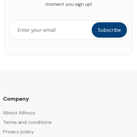
moment you sign up!
Company
About Alihoco
Terms and conditions
Privacy policy