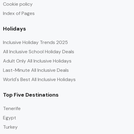
Cookie policy
Index of Pages
Holidays
Inclusive Holiday Trends 2025
All Inclusive School Holiday Deals
Adult Only All Inclusive Holidays
Last-Minute All Inclusive Deals
World's Best All Inclusive Holidays
Top Five Destinations
Tenerife
Egypt
Turkey