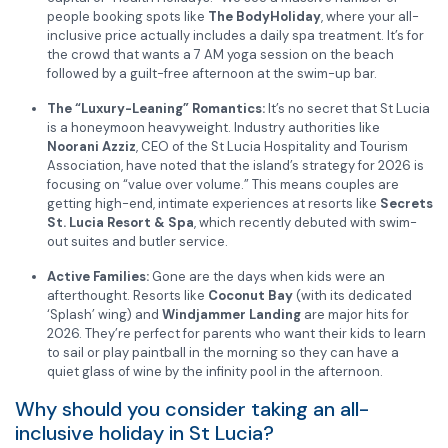
people booking spots like
The BodyHoliday
, where your all-
inclusive price actually includes a daily spa treatment. It’s for
the crowd that wants a 7 AM yoga session on the beach
followed by a guilt-free afternoon at the swim-up bar.
The “Luxury-Leaning” Romantics:
It’s no secret that St Lucia
is a honeymoon heavyweight. Industry authorities like
Noorani Azziz
, CEO of the St Lucia Hospitality and Tourism
Association, have noted that the island’s strategy for 2026 is
focusing on “value over volume.” This means couples are
getting high-end, intimate experiences at resorts like
Secrets
St. Lucia Resort & Spa
, which recently debuted with swim-
out suites and butler service.
Active Families:
Gone are the days when kids were an
afterthought. Resorts like
Coconut Bay
(with its dedicated
‘Splash’ wing) and
Windjammer Landing
are major hits for
2026. They’re perfect for parents who want their kids to learn
to sail or play paintball in the morning so they can have a
quiet glass of wine by the infinity pool in the afternoon.
Why should you consider taking an all-
inclusive holiday in St Lucia?