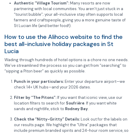
Authentic “Village Tourism”:
Many resorts are now
partnering with local communities. You aren’t just stuck in a
“tourist bubble”; your all-inclusive stay often supports local
farmers and craftspeople, giving you a more genuine taste of
St Lucian life (and better food!).
How to use the Alihoco website to find the
best all-inclusive holiday packages in St
Lucia
Wading through hundreds of hotel options is a chore no one needs.
We’ve streamlined the process so you can get from “searching” to
“sipping a Piton beer” as quickly as possible.
Punch in your particulars:
Enter your departure airport—we
check 14+ UK hubs—and your 2026 dates.
Filter by “The Pitons”:
If you want that iconic view, use our
location filters to search for
Soufrière
. If you want white
sands and nightlife, stick to
Rodney Bay
.
Check the “Nitty-Gritty” Details:
Look out for the labels on
our results page. We highlight the “Ultra” packages that
include premium branded spirits and 24-hour room service, so