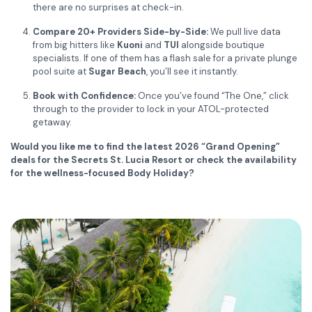
there are no surprises at check-in.
Compare 20+ Providers Side-by-Side:
We pull live data
from big hitters like
Kuoni
and
TUI
alongside boutique
specialists. If one of them has a flash sale for a private plunge
pool suite at
Sugar Beach
, you’ll see it instantly.
Book with Confidence:
Once you’ve found “The One,” click
through to the provider to lock in your ATOL-protected
getaway.
Would you like me to find the latest 2026 “Grand Opening”
deals for the Secrets St. Lucia Resort or check the availability
for the wellness-focused Body Holiday?