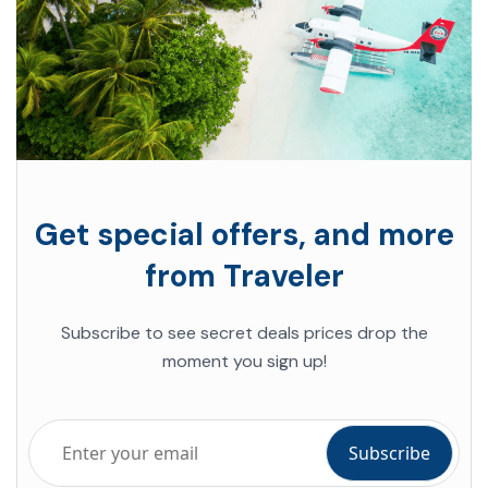
Get special offers, and more
from Traveler
Subscribe to see secret deals prices drop the
moment you sign up!