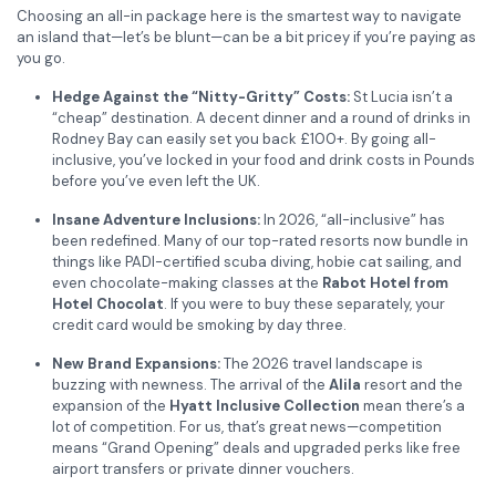
Choosing an all-in package here is the smartest way to navigate
an island that—let’s be blunt—can be a bit pricey if you’re paying as
you go.
Hedge Against the “Nitty-Gritty” Costs:
St Lucia isn’t a
“cheap” destination. A decent dinner and a round of drinks in
Rodney Bay can easily set you back £100+. By going all-
inclusive, you’ve locked in your food and drink costs in Pounds
before you’ve even left the UK.
Insane Adventure Inclusions:
In 2026, “all-inclusive” has
been redefined. Many of our top-rated resorts now bundle in
things like PADI-certified scuba diving, hobie cat sailing, and
even chocolate-making classes at the
Rabot Hotel from
Hotel Chocolat
. If you were to buy these separately, your
credit card would be smoking by day three.
New Brand Expansions:
The 2026 travel landscape is
buzzing with newness. The arrival of the
Alila
resort and the
expansion of the
Hyatt Inclusive Collection
mean there’s a
lot of competition. For us, that’s great news—competition
means “Grand Opening” deals and upgraded perks like free
airport transfers or private dinner vouchers.