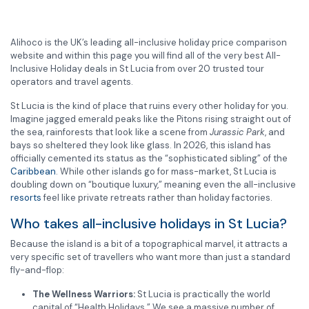
Alihoco is the UK’s leading all-inclusive holiday price comparison
website and within this page you will find all of the very best All-
Inclusive Holiday deals in St Lucia from over 20 trusted tour
operators and travel agents.
St Lucia is the kind of place that ruins every other holiday for you.
Imagine jagged emerald peaks like the Pitons rising straight out of
the sea, rainforests that look like a scene from
Jurassic Park
, and
bays so sheltered they look like glass. In 2026, this island has
officially cemented its status as the “sophisticated sibling” of the
Caribbean
. While other islands go for mass-market, St Lucia is
doubling down on “boutique luxury,” meaning even the all-inclusive
resorts
feel like private retreats rather than holiday factories.
Who takes all-inclusive holidays in St Lucia?
Because the island is a bit of a topographical marvel, it attracts a
very specific set of travellers who want more than just a standard
fly-and-flop:
The Wellness Warriors:
St Lucia is practically the world
capital of “Health Holidays.” We see a massive number of