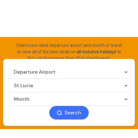
Select your ideal departure airport and month of travel
to view all of the best deals on
all-inclusive holidays
to
St Lucia from more than 20 trusted brands.
Search