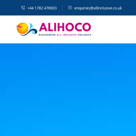
+44 1782 478003
enquiries@allinclusive.co.uk