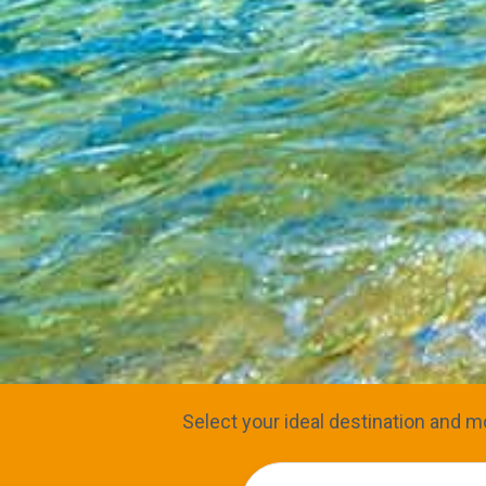
Select your ideal destination and mo