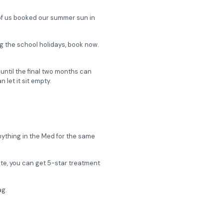
n of us booked our summer sun in
ing the school holidays, book now.
g until the final two months can
let it sit empty.
nything in the Med for the same
ate, you can get 5-star treatment
ag.