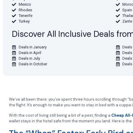
Mexico
Moro
Rhodes
Spain
Tenerife
Thail
Turkey
Zante
Discover All Inclusive Deals fr
Deals in January
Deals 
Deals in April
Deals
Deals in July
Deals
Deals in October
Deals
We’ve all been there: you’ve spent three hours scrolling through “bar
the flight. It’s enough to make you want to stay in bed with a cuppa 
With the cost of living still being a bit of a pest, finding a
Cheap All-
wallet stays in the hotel safe from the moment you land. Here is th