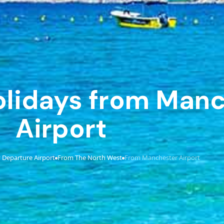
Holidays from Man
Airport
 Departure Airport
From The North West
From Manchester Airport
›
›