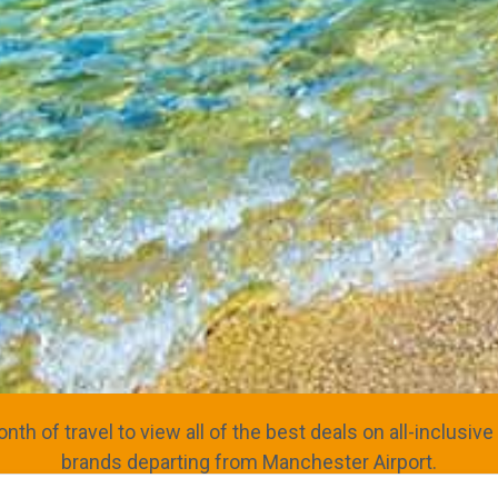
nth of travel to view all of the best deals on all-inclusi
brands departing from Manchester Airport.