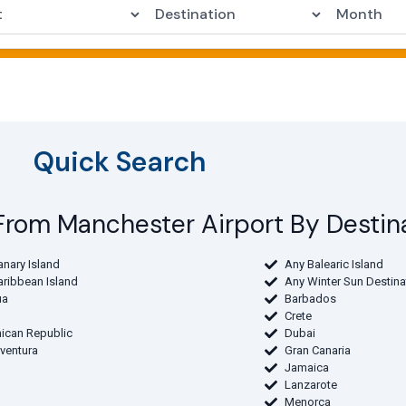
Quick Search
s From Manchester Airport By Destin
anary Island
Any Balearic Island
aribbean Island
Any Winter Sun Destina
ua
Barbados
Crete
ican Republic
Dubai
eventura
Gran Canaria
Jamaica
Lanzarote
Menorca