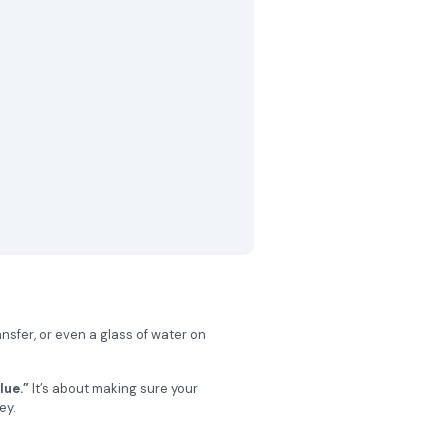
ansfer, or even a glass of water on
lue.”
It’s about making sure your
ey.