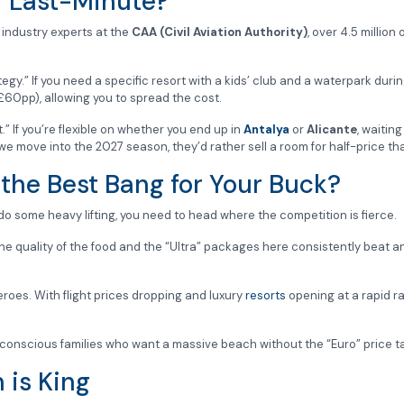
r Last-Minute?
o industry experts at the
CAA (Civil Aviation Authority)
, over 4.5 millio
tegy.” If you need a specific resort with a kids’ club and a waterpark dur
£60pp), allowing you to spread the cost.
.” If you’re flexible on whether you end up in
Antalya
or
Alicante
, waitin
 move into the 2027 season, they’d rather sell a room for half-price than 
 the Best Bang for Your Buck?
 do some heavy lifting, you need to head where the competition is fierce.
he quality of the food and the “Ultra” packages here consistently beat a
eroes. With flight prices dropping and luxury
resorts
opening at a rapid r
conscious families who want a massive beach without the “Euro” price t
 is King