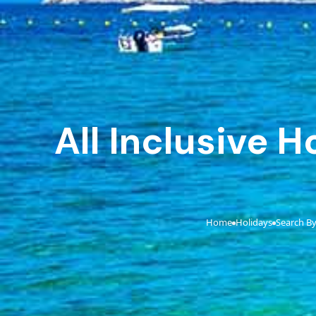
All Inclusive 
Home
Holidays
Search By
›
›