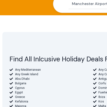
Find All Inlcusive Holiday Deal
Any Mediterranean
Any C
Any Greek Island
Any C
Abu Dhabi
Antig
Bulgaria
Corfu
Cyprus
Domin
Egypt
Fuert
Greece
Ibiza
Kefalonia
Kos
Majorca
Malta