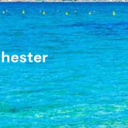
chester