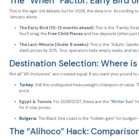
The “When” Factor: Early Bird o
This is the age-old debate, but for 2026, the data is in. According t
January alone.
The Early Bird (10-12 months ahead):
This is the “Family Stra
You’ll snag the
Free Child Places
and low deposits (often just 
The Last-Minute (Under 8 weeks):
This is the “Adults’ Gambit
slash prices by 30%. Tour operators hate empty seats, and as we
Destination Selection: Where is
Not all “All-Inclusives” are created equal. If you want your pound to
Turkey
:
Still the undisputed heavyweight champion of value. T
price.
Egypt & Tunisia:
For 2026/2027, these are the “
Winter Sun
” h
for 3-star prices.
Bulgaria
:
The Black Sea coast is the “hidden gem” for budget-
The “Alihoco” Hack: Comparison