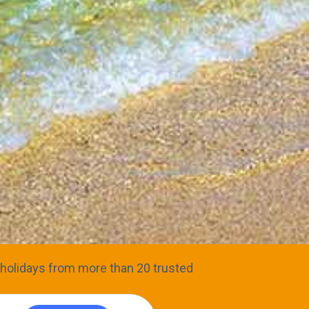
ve holidays from more than 20 trusted