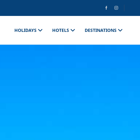
HOLIDAYS
HOTELS
DESTINATIONS