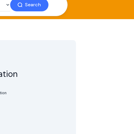
Search
ation
tion