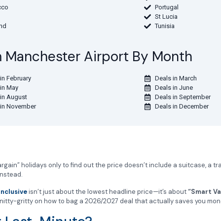
cco
Portugal
St Lucia
and
Tunisia
om Manchester Airport By Month
in February
Deals in March
 in May
Deals in June
 in August
Deals in September
 in November
Deals in December
gain” holidays only to find out the price doesn’t include a suitcase, a tr
instead.
Inclusive
isn’t just about the lowest headline price—it’s about
“Smart Va
e nitty-gritty on how to bag a 2026/2027 deal that actually saves you mon