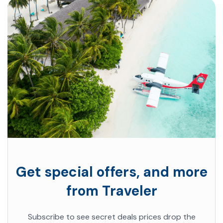
Get special offers, and more
from Traveler
Subscribe to see secret deals prices drop the