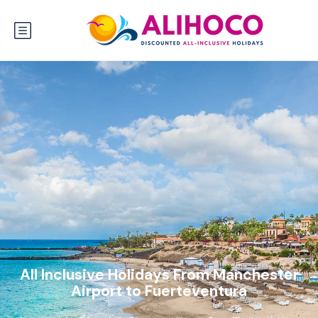
All Inclusive Holidays From Manchester
Airport to Fuerteventura