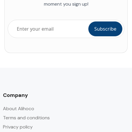
moment you sign up!
Company
About Alihoco
Terms and conditions
Privacy policy