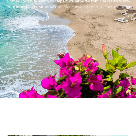
Home
Holidays
Search By Departure Airport
From The North West
›
›
›
›
From Manchester Airport
From Manchester Airport to Fuerteventura
›