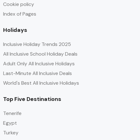
Cookie policy
Index of Pages
Holidays
Inclusive Holiday Trends 2025
All Inclusive School Holiday Deals
Adult Only All Inclusive Holidays
Last-Minute All Inclusive Deals
World's Best All Inclusive Holidays
Top Five Destinations
Tenerife
Egypt
Turkey