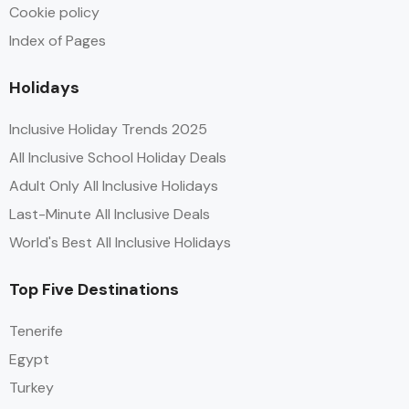
Cookie policy
Index of Pages
Holidays
Inclusive Holiday Trends 2025
All Inclusive School Holiday Deals
Adult Only All Inclusive Holidays
Last-Minute All Inclusive Deals
World's Best All Inclusive Holidays
Top Five Destinations
Tenerife
Egypt
Turkey