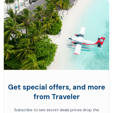
Get special offers, and more
from Traveler
Subscribe to see secret deals prices drop the