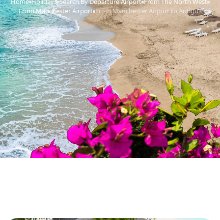
Home
Holidays
Search By Departure Airport
From The North West
›
›
›
›
From Manchester Airport
From Manchester Airport to Antigua
›