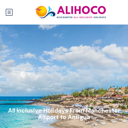
All Inclusive Holidays From Manchester
Airport to Antigua