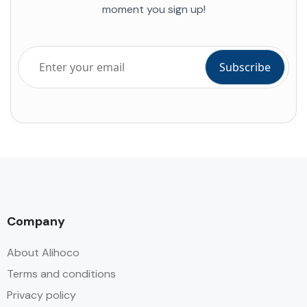
moment you sign up!
Company
About Alihoco
Terms and conditions
Privacy policy