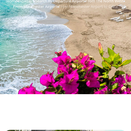
Home
Holidays
Search By Departure Airport
From The North West
›
›
›
›
From Manchester Airport
From Manchester Airport to Crete
›