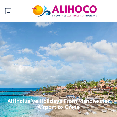
All Inclusive Holidays From Manchester
Airport to Crete