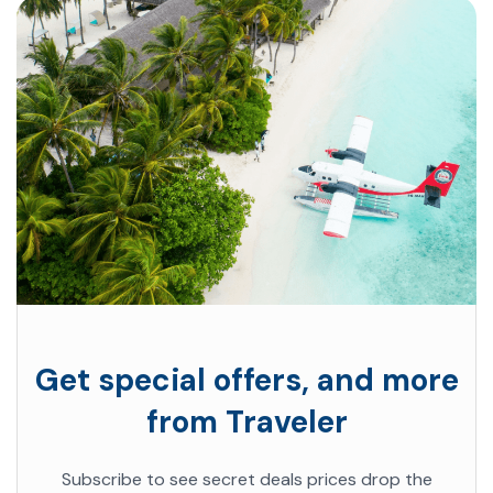
Get special offers, and more
from Traveler
Subscribe to see secret deals prices drop the