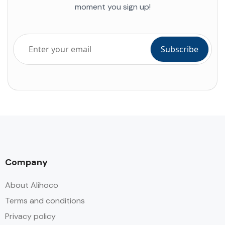
moment you sign up!
Company
About Alihoco
Terms and conditions
Privacy policy