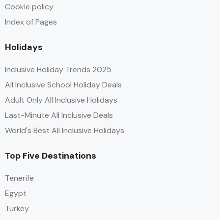
Cookie policy
Index of Pages
Holidays
Inclusive Holiday Trends 2025
All Inclusive School Holiday Deals
Adult Only All Inclusive Holidays
Last-Minute All Inclusive Deals
World's Best All Inclusive Holidays
Top Five Destinations
Tenerife
Egypt
Turkey