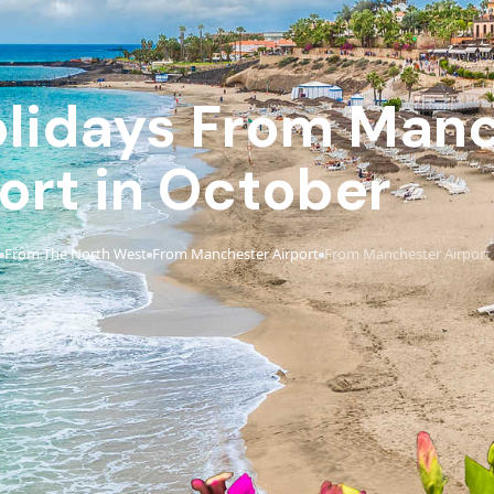
Holidays From Man
ort in October
From The North West
From Manchester Airport
From Manchester Airport 
›
›
›