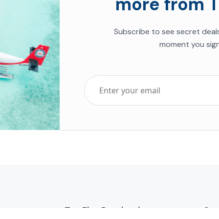
more from T
Subscribe to see secret deal
moment you sign
Top Five Destinations
Soc