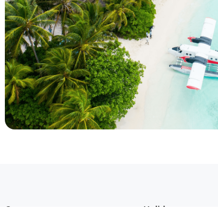
Company
Holidays