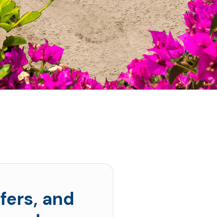
fers, and