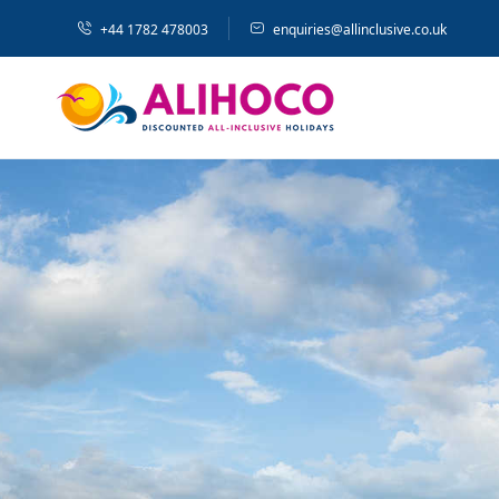
+44 1782 478003
enquiries@allinclusive.co.uk