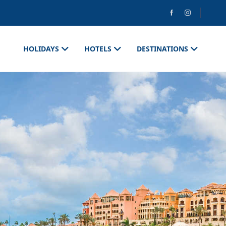
HOLIDAYS
HOTELS
DESTINATIONS