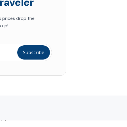
raveler
s prices drop the
 up!
ial