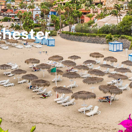
chester
in October