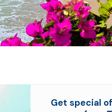
Get special of