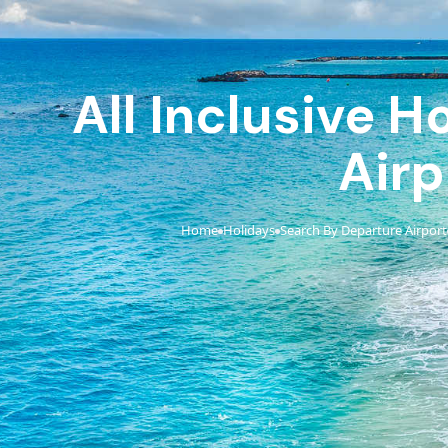
All Inclusive 
Airp
Home
Holidays
Search By Departure Airport
›
›