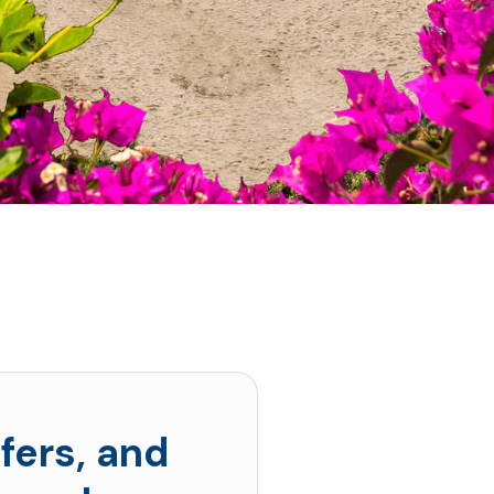
fers, and