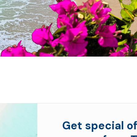
Get special of