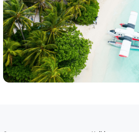
Company
Holidays