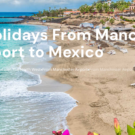
Holidays From Man
port to Mexico
t
From The North West
From Manchester Airport
From Manchester Airport
›
›
›