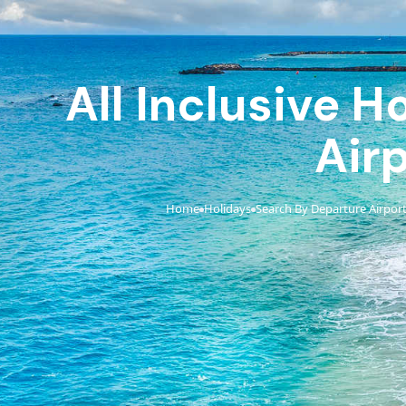
All Inclusive 
Air
Home
Holidays
Search By Departure Airpor
›
›