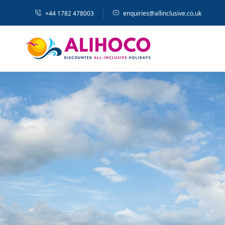
+44 1782 478003
enquiries@allinclusive.co.uk