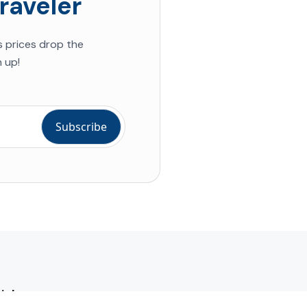
raveler
s prices drop the
 up!
ial