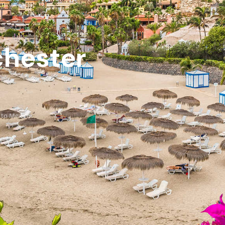
chester
 to Mexico