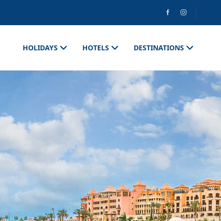
HOLIDAYS
HOTELS
DESTINATIONS