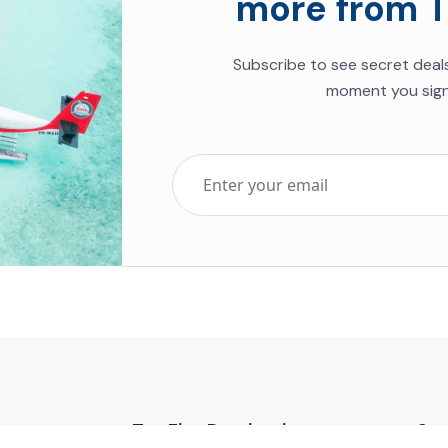
more from T
Subscribe to see secret deal
moment you sign
Top Five Destinations
Soc