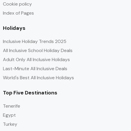
Cookie policy
Index of Pages
Holidays
Inclusive Holiday Trends 2025
All Inclusive School Holiday Deals
Adult Only All Inclusive Holidays
Last-Minute All Inclusive Deals
World's Best All Inclusive Holidays
Top Five Destinations
Tenerife
Egypt
Turkey