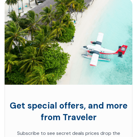
Get special offers, and more
from Traveler
Subscribe to see secret deals prices drop the