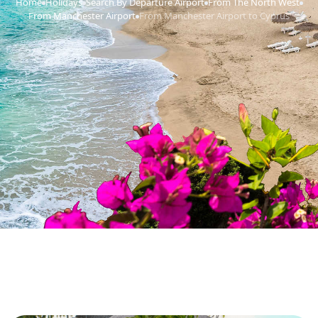
Home
Holidays
Search By Departure Airport
From The North West
›
›
›
›
From Manchester Airport
From Manchester Airport to Cyprus
›