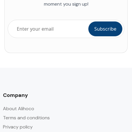
moment you sign up!
Company
About Alihoco
Terms and conditions
Privacy policy