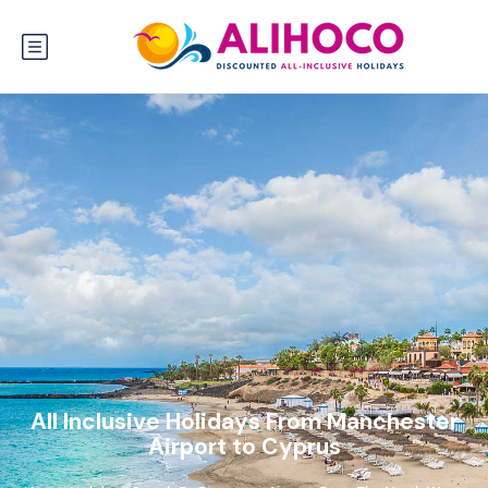
All Inclusive Holidays From Manchester
Airport to Cyprus