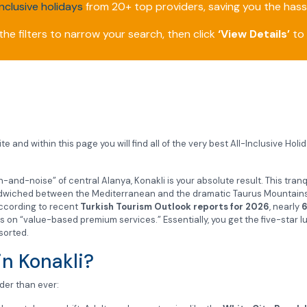
inclusive holidays
from 20+ top providers, saving you the hassl
he filters to narrow your search, then click
‘View Details’
to 
e and within this page you will find all of the very best All-Inclusive Holi
and-noise” of central Alanya, Konakli is your absolute result. This tranqu
sandwiched between the Mediterranean and the dramatic Taurus Mountains. 
 According to recent
Turkish Tourism Outlook reports for 2026
, nearly
6
s on “value-based premium services.” Essentially, you get the five-star l
sorted.
in Konakli?
ader than ever: