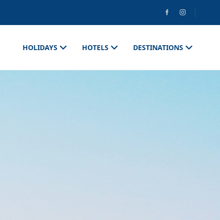
HOLIDAYS
HOTELS
DESTINATIONS