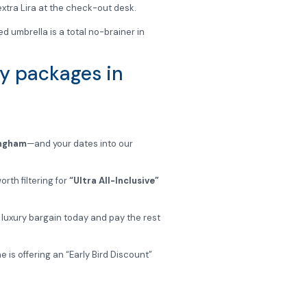
 extra Lira at the check-out desk.
ed umbrella is a total no-brainer in
ay packages in
ingham
—and your dates into our
rth filtering for
“Ultra All-Inclusive”
a luxury bargain today and pay the rest
 is offering an “Early Bird Discount”
 important stuff—like finding your