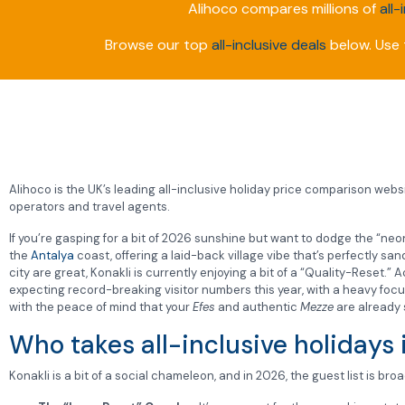
Alihoco compares millions of
all-
Browse our top
all-inclusive deals
below. Use t
Alihoco is the UK’s leading all-inclusive holiday price comparison websit
operators and travel agents.
If you’re gasping for a bit of 2026 sunshine but want to dodge the “neon-
the
Antalya
coast, offering a laid-back village vibe that’s perfectly 
city are great, Konakli is currently enjoying a bit of a “Quality-Reset.”
expecting record-breaking visitor numbers this year, with a heavy focu
with the peace of mind that your
Efes
and authentic
Mezze
are already 
Who takes all-inclusive holidays 
Konakli is a bit of a social chameleon, and in 2026, the guest list is bro