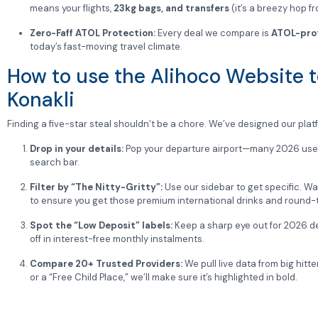
means your flights,
23kg bags, and transfers
(it’s a breezy hop fr
Zero-Faff ATOL Protection:
Every deal we compare is
ATOL-pro
today’s fast-moving travel climate.
How to use the Alihoco Website to
Konakli
Finding a five-star steal shouldn’t be a chore. We’ve designed our platfo
Drop in your details:
Pop your departure airport—many 2026 users 
search bar.
Filter by “The Nitty-Gritty”:
Use our sidebar to get specific. Wan
to ensure you get those premium international drinks and round-
Spot the “Low Deposit” labels:
Keep a sharp eye out for 2026 de
off in interest-free monthly instalments.
Compare 20+ Trusted Providers:
We pull live data from big hitte
or a “Free Child Place,” we’ll make sure it’s highlighted in bold.
Click and Secure:
Once you’ve found “The One,” click through and
sunnies.