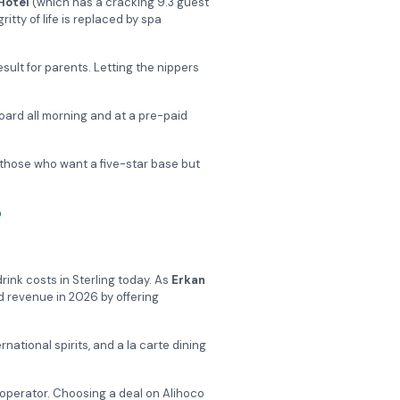
Hotel
(which has a cracking 9.3 guest
tty of life is replaced by spa
l result for parents. Letting the nippers
oard all morning and at a pre-paid
to those who want a five-star base but
?
drink costs in Sterling today. As
Erkan
rd revenue in 2026 by offering
ernational spirits, and a la carte dining
operator. Choosing a deal on Alihoco