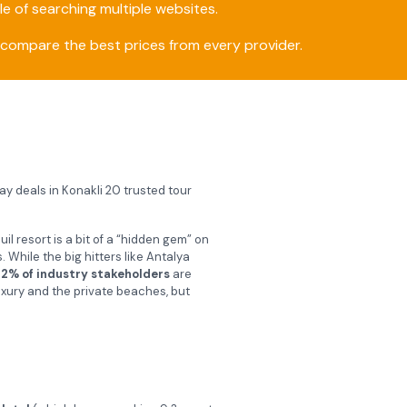
e of searching multiple websites.
compare the best prices from every provider.
day deals in Konakli 20 trusted tour
il resort is a bit of a “hidden gem” on
While the big hitters like Antalya
2% of industry stakeholders
are
uxury and the private beaches, but