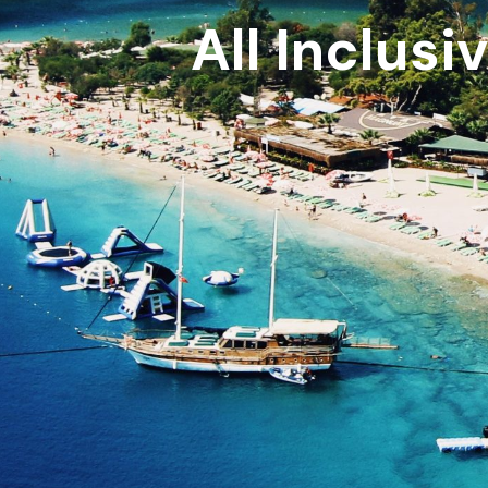
All Inclusi