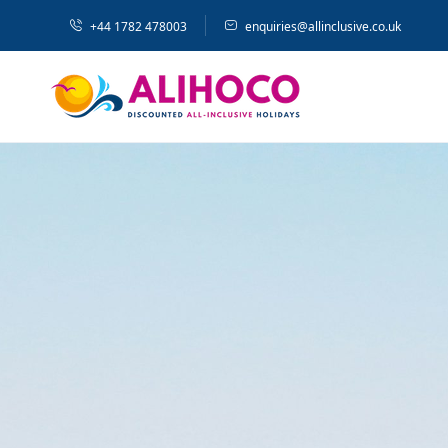
+44 1782 478003
enquiries@allinclusive.co.uk