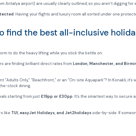
om Antalya airport) are usually clearly outlined, so you aren’t digging for
tected
. Having your flights and luxury room all sorted under one protect
 find the best all-inclusive holid
rm to do the heavy lifting while you stick the kettle on.
are finding brilliant direct rates from
London, Manchester, and Birm
t “Adults Only,” “Beachfront,” or an “On-site Aquapark”? In Konakli, it’s wo
the-clock dining.
als starting from just
£19pp or £30pp
. It’s the smartest way to secure 
rs like
TUI, easyJet Holidays, and Jet2holidays
side-by-side. If someone
 book. Your Mediterranean retreat is sorted, and you can get back to the