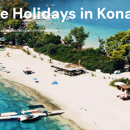
ve Holidays in Kona
Home
Holidays
Turkey
Antalya
Konakli
›
›
›
›