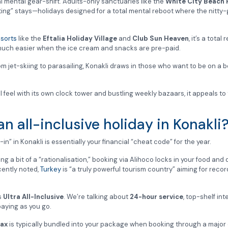
al mental gear-shift. Adults-only sanctuaries like the
White City Beach 
ing” stays—holidays designed for a total mental reboot where the nitty-gri
esorts
like the
Eftalia Holiday Village
and
Club Sun Heaven
, it’s a tota
s much easier when the ice cream and snacks are pre-paid.
m jet-skiing to parasailing, Konakli draws in those who want to be on a b
nal feel with its own clock tower and bustling weekly bazaars, it appeals 
 all-inclusive holiday in Konakli
-in” in Konakli is essentially your financial “cheat code” for the year.
 a bit of a “rationalisation,” booking via Alihoco locks in your food and 
ecently noted,
Turkey
is “a truly powerful tourism country” aiming for reco
s
Ultra All-Inclusive
. We’re talking about
24-hour service
, top-shelf int
paying as you go.
ax
is typically bundled into your package when booking through a major 