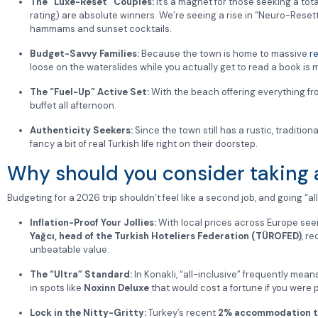
The “Luxe-Reset” Couples:
It’s a magnet for those seeking a tot
rating) are absolute winners. We’re seeing a rise in “Neuro-Resett
hammams and sunset cocktails.
Budget-Savvy Families:
Because the town is home to massive
r
loose on the waterslides while you actually get to read a book i
The “Fuel-Up” Active Set:
With the beach offering everything fro
buffet all afternoon.
Authenticity Seekers:
Since the town still has a rustic, traditio
fancy a bit of real Turkish life right on their doorstep.
Why should you consider taking an
Budgeting for a 2026 trip shouldn’t feel like a second job, and going “all
Inflation-Proof Your Jollies:
With local prices across Europe seeing
Yağcı, head of the Turkish Hoteliers Federation (TÜROFED)
, r
unbeatable value.
The “Ultra” Standard:
In Konakli, “all-inclusive” frequently mean
in spots like
Noxinn Deluxe
that would cost a fortune if you were 
Lock in the Nitty-Gritty:
Turkey’s recent
2% accommodation t