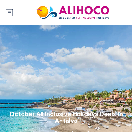
October All Inclusive Holidays Deals in
Antalya