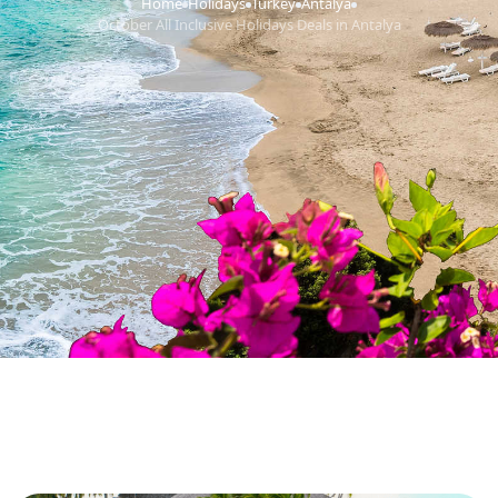
Home
Holidays
Turkey
Antalya
›
›
›
›
October All Inclusive Holidays Deals in Antalya