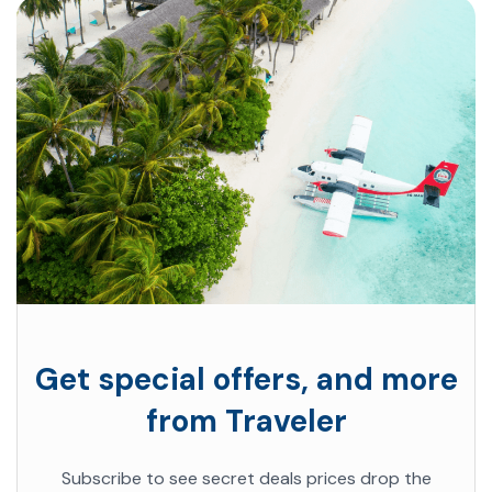
Get special offers, and more
from Traveler
Subscribe to see secret deals prices drop the