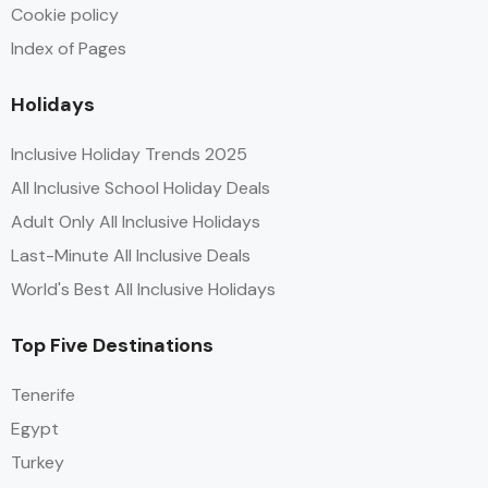
Cookie policy
Index of Pages
Holidays
Inclusive Holiday Trends 2025
All Inclusive School Holiday Deals
Adult Only All Inclusive Holidays
Last-Minute All Inclusive Deals
World's Best All Inclusive Holidays
Top Five Destinations
Tenerife
Egypt
Turkey