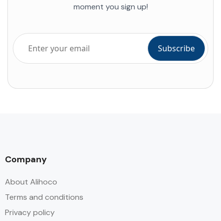
moment you sign up!
Company
About Alihoco
Terms and conditions
Privacy policy