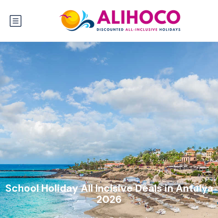
School Holiday All Inclsive Deals in Antalya
2026