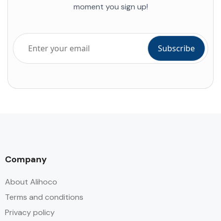
moment you sign up!
Company
About Alihoco
Terms and conditions
Privacy policy