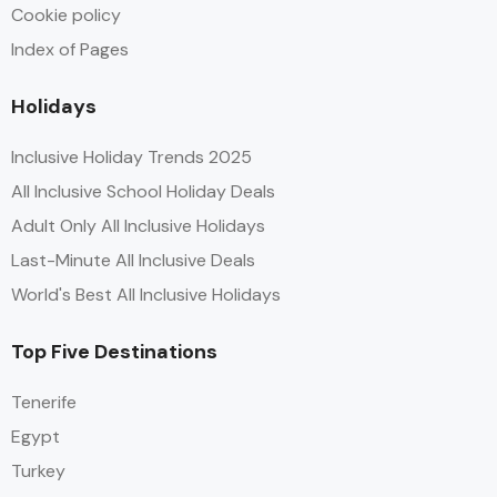
Cookie policy
Index of Pages
Holidays
Inclusive Holiday Trends 2025
All Inclusive School Holiday Deals
Adult Only All Inclusive Holidays
Last-Minute All Inclusive Deals
World's Best All Inclusive Holidays
Top Five Destinations
Tenerife
Egypt
Turkey