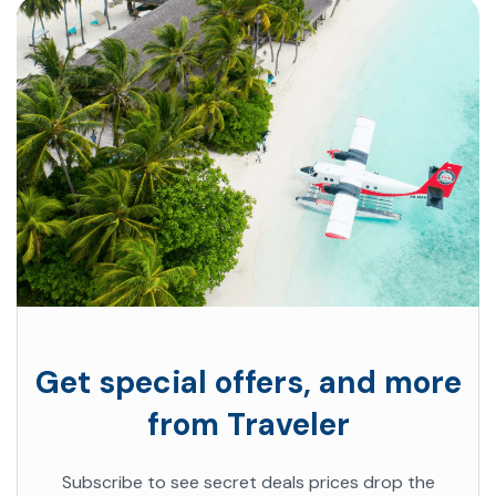
Get special offers, and more
from Traveler
Subscribe to see secret deals prices drop the