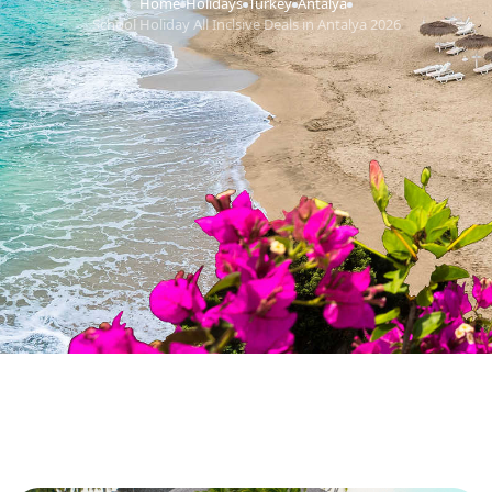
Home
Holidays
Turkey
Antalya
›
›
›
›
School Holiday All Inclsive Deals in Antalya 2026