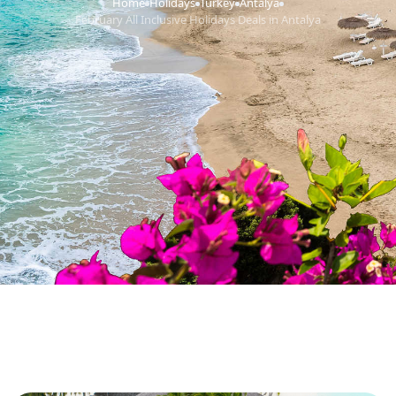
Home
Holidays
Turkey
Antalya
›
›
›
›
February All Inclusive Holidays Deals in Antalya