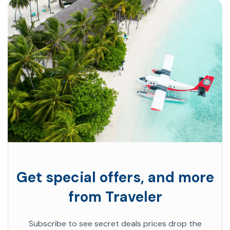
Get special offers, and more
from Traveler
Subscribe to see secret deals prices drop the