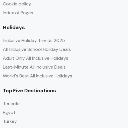
Cookie policy
Index of Pages
Holidays
Inclusive Holiday Trends 2025
All Inclusive School Holiday Deals
Adult Only All Inclusive Holidays
Last-Minute All Inclusive Deals
World's Best All Inclusive Holidays
Top Five Destinations
Tenerife
Egypt
Turkey