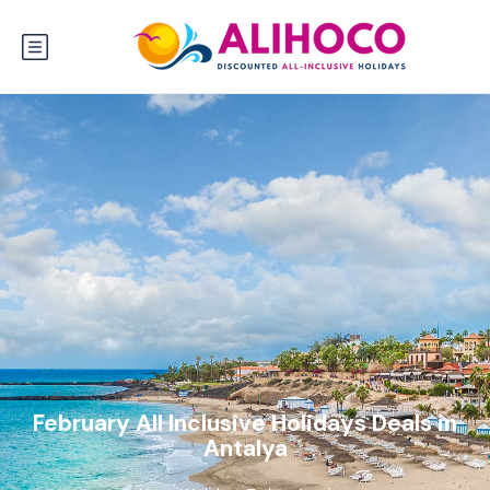
February All Inclusive Holidays Deals in
Antalya