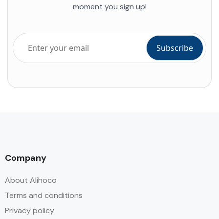
moment you sign up!
Company
About Alihoco
Terms and conditions
Privacy policy