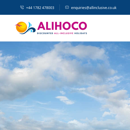
+44 1782 478003
enquiries@allinclusive.co.uk