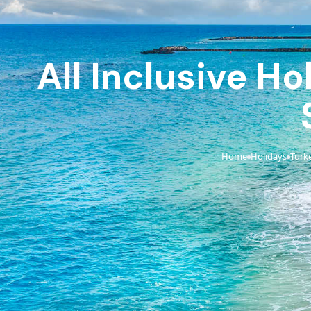
All Inclusive Ho
Home
Holidays
Turk
›
›