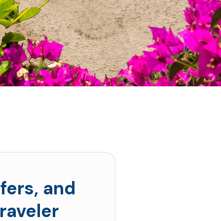
fers, and
raveler