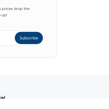
s prices drop the
 up!
ial