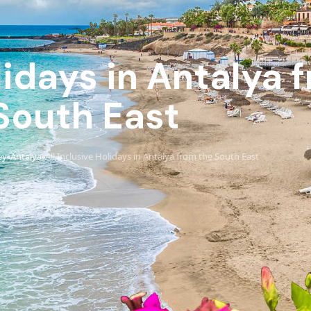
lidays in Antalya 
South East
ey
Antalya
All Inclusive Holidays in Antalya from the South East
›
›