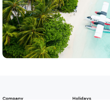
Company
Holidays
About Alihoco
Inclusive Holiday Tr