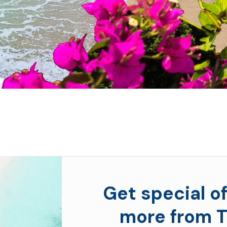
Get special of
more from T