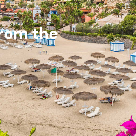
from the