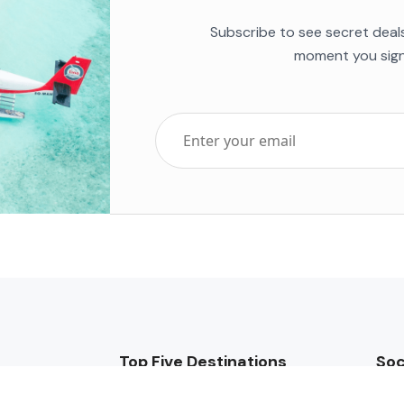
Subscribe to see secret deal
moment you sign
Top Five Destinations
Soc
ends 2025
Tenerife