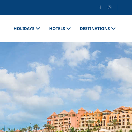
HOLIDAYS
HOTELS
DESTINATIONS