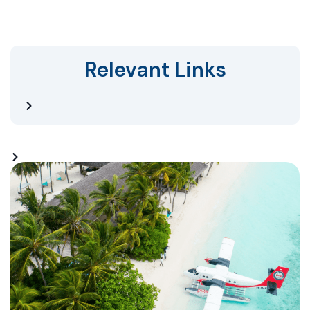
Relevant Links