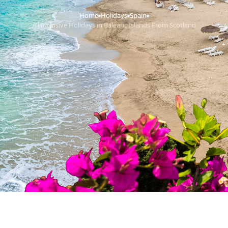
Home
Holidays
Spain
›
›
›
All Inclusive Holidays in Balearic Islands From Scotland