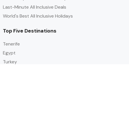
Last-Minute All Inclusive Deals
World's Best All Inclusive Holidays
Top Five Destinations
Tenerife
Egypt
Turkey
Canary Islands
Balearic Islands
Social