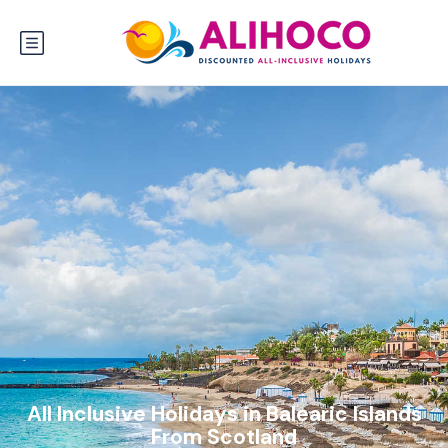
All Inclusive Holidays in Balearic Islands
From Scotland