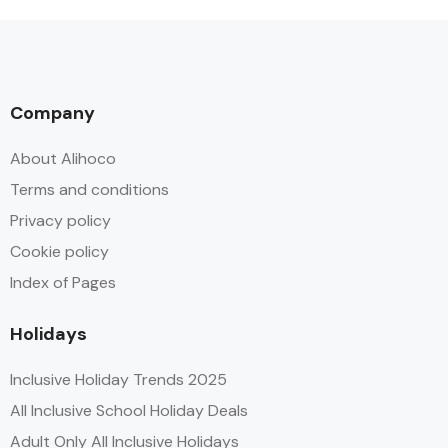
Company
About Alihoco
Terms and conditions
Privacy policy
Cookie policy
Index of Pages
Holidays
Inclusive Holiday Trends 2025
All Inclusive School Holiday Deals
Adult Only All Inclusive Holidays