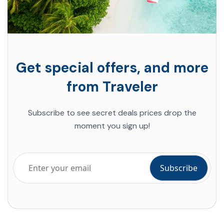
Get special offers, and more
from Traveler
Subscribe to see
secret deals
prices drop the
moment you sign up!