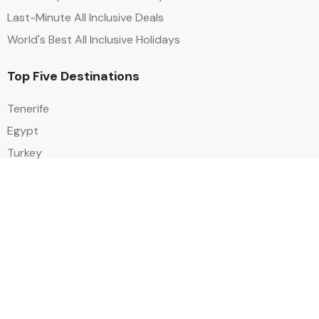
Last-Minute All Inclusive Deals
World's Best All Inclusive Holidays
Top Five Destinations
Tenerife
Egypt
Turkey
Canary Islands
Balearic Islands
Social