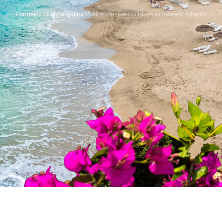
Home
Holidays
Spain
5* All Inclusive Holidays in Balearic Islands
›
›
›