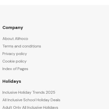
Company
About Alihoco
Terms and conditions
Privacy policy
Cookie policy
Index of Pages
Holidays
Inclusive Holiday Trends 2025
All Inclusive School Holiday Deals
Adult Only All Inclusive Holidays