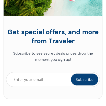
Get special offers, and more
from Traveler
Subscribe to see secret deals prices drop the
moment you sign up!