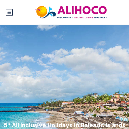
5* All Inclusive Holidays in Balearic Islands