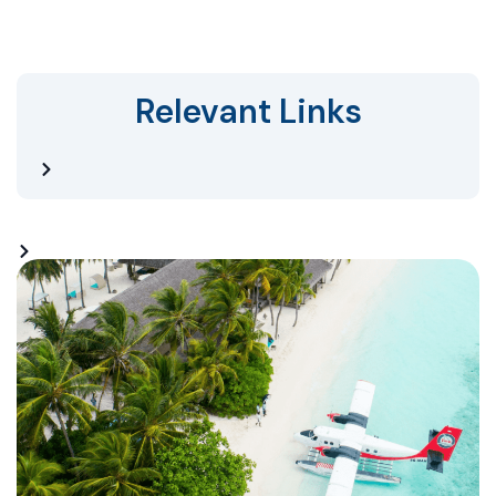
Relevant Links