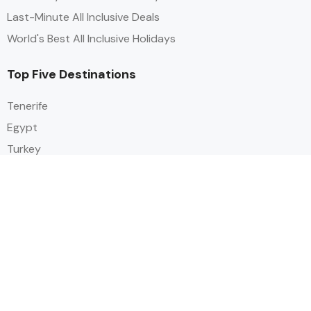
Last-Minute All Inclusive Deals
World's Best All Inclusive Holidays
Top Five Destinations
Tenerife
Egypt
Turkey
Canary Islands
Balearic Islands
Social