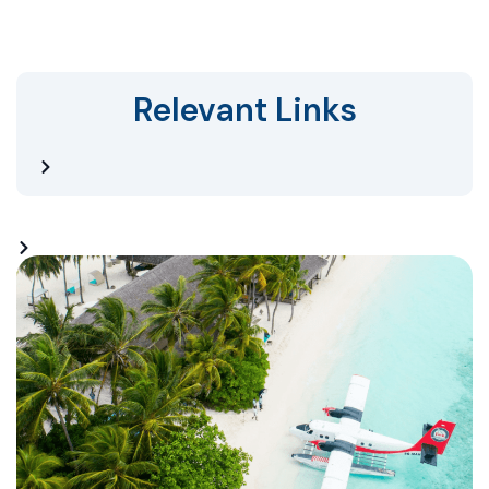
Relevant Links