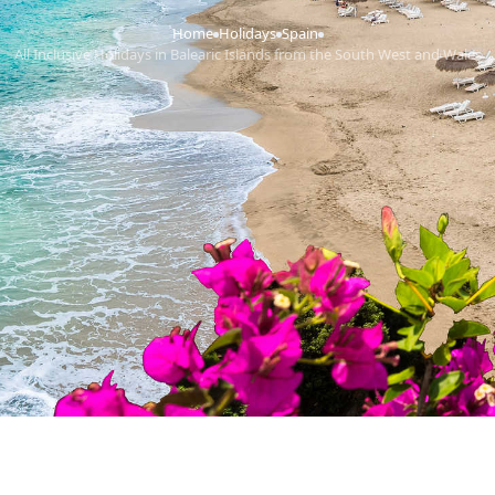
Home
Holidays
Spain
›
›
›
All Inclusive Holidays in Balearic Islands from the South West and Wales