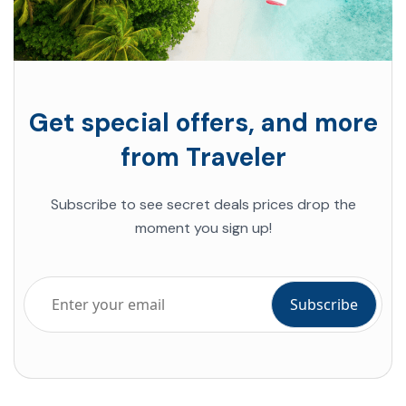
Get special offers, and more
from Traveler
Subscribe to see secret deals prices drop the
moment you sign up!