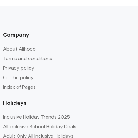
Company
About Alihoco
Terms and conditions
Privacy policy
Cookie policy
Index of Pages
Holidays
Inclusive Holiday Trends 2025
All Inclusive School Holiday Deals
Adult Only All Inclusive Holidays