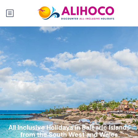
All Inclusive Holidays in Balearic Islands
from the South West and Wales