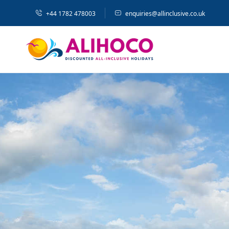
+44 1782 478003
enquiries@allinclusive.co.uk