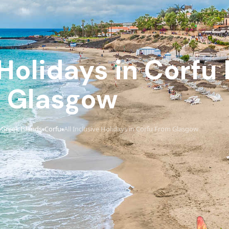
 Holidays in Corfu
Glasgow
Greek Islands
Corfu
All Inclusive Holidays in Corfu From Glasgow
›
›
›