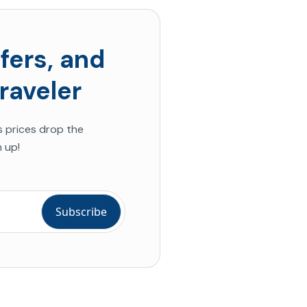
fers, and
raveler
s prices drop the
 up!