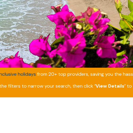
inclusive holidays
from 20+ top providers, saving you the hassl
he filters to narrow your search, then click
‘View Details’
to 