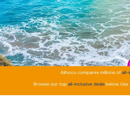
Alihoco compares millions of
all-
Browse our top
all-inclusive deals
below. Use t