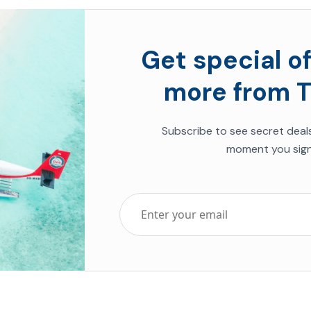
Get special of
more from T
Subscribe to see secret deal
moment you sign