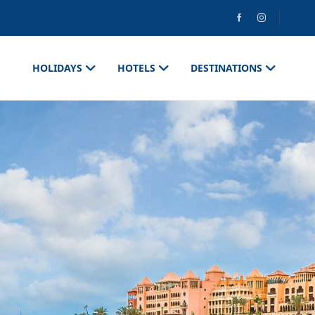
HOLIDAYS
HOTELS
DESTINATIONS