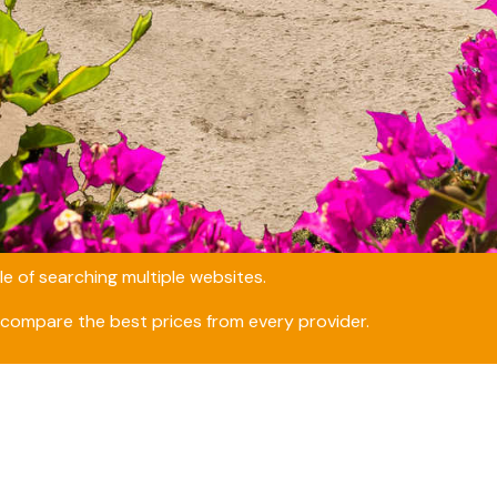
e of searching multiple websites.
compare the best prices from every provider.