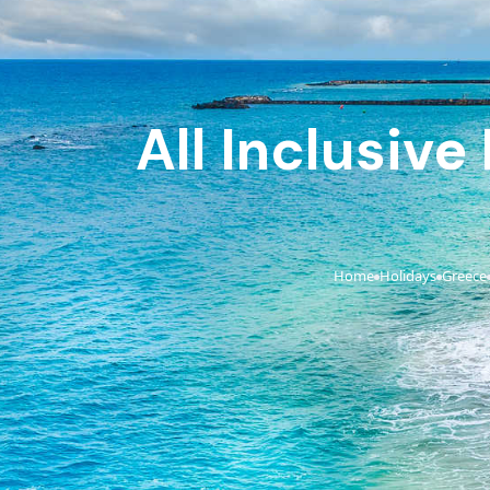
All Inclusive
Home
Holidays
Greece
›
›