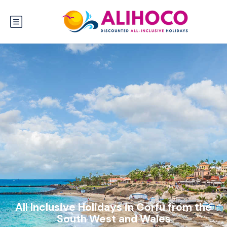
All Inclusive Holidays in Corfu from the
South West and Wales