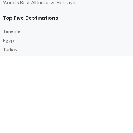
World's Best All Inclusive Holidays
Top Five Destinations
Tenerife
Egypt
Turkey
Canary Islands
Balearic Islands
Social
Alihoco is a leading UK-based holiday comparison service that