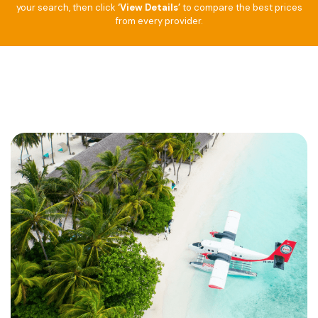
your search, then click
‘View Details’
to compare the best prices
from every provider.