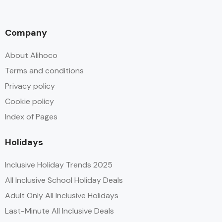
Company
About Alihoco
Terms and conditions
Privacy policy
Cookie policy
Index of Pages
Holidays
Inclusive Holiday Trends 2025
All Inclusive School Holiday Deals
Adult Only All Inclusive Holidays
Last-Minute All Inclusive Deals