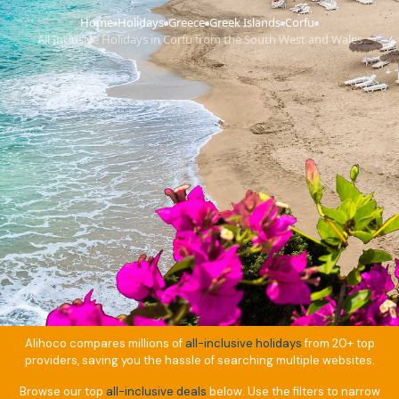
Home
Holidays
Greece
Greek Islands
Corfu
›
›
›
›
›
All Inclusive Holidays in Corfu from the South West and Wales
Alihoco compares millions of
all-inclusive holidays
from 20+ top
providers, saving you the hassle of searching multiple websites.
Browse our top
all-inclusive deals
below. Use the filters to narrow