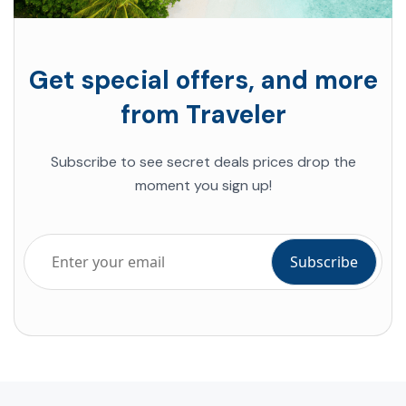
Get special offers, and more
from Traveler
Subscribe to see secret deals prices drop the
moment you sign up!