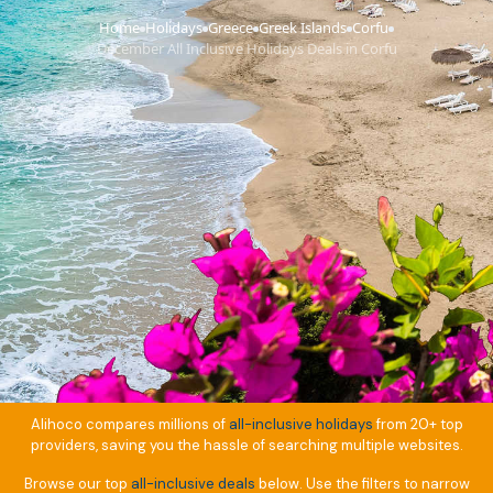
Home
Holidays
Greece
Greek Islands
Corfu
›
›
›
›
›
December All Inclusive Holidays Deals in Corfu
Alihoco compares millions of
all-inclusive holidays
from 20+ top
providers, saving you the hassle of searching multiple websites.
Browse our top
all-inclusive deals
below. Use the filters to narrow