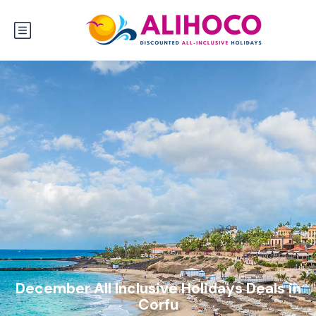
December All Inclusive Holidays Deals in
Corfu