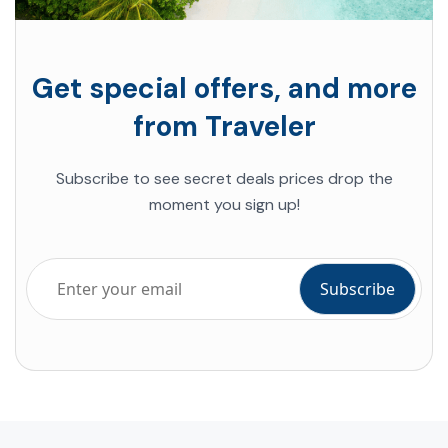
Get special offers, and more
from Traveler
Subscribe to see secret deals prices drop the
moment you sign up!