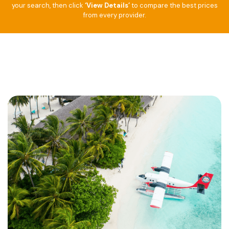
your search, then click
‘View Details’
to compare the best prices
from every provider.