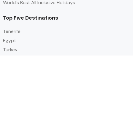
World's Best All Inclusive Holidays
Top Five Destinations
Tenerife
Egypt
Turkey
Canary Islands
Balearic Islands
Social
Alihoco is a leading UK-based holiday comparison service that