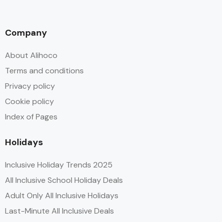
Company
About Alihoco
Terms and conditions
Privacy policy
Cookie policy
Index of Pages
Holidays
Inclusive Holiday Trends 2025
All Inclusive School Holiday Deals
Adult Only All Inclusive Holidays
Last-Minute All Inclusive Deals