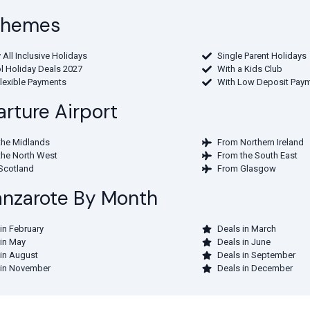
 Themes
 All Inclusive Holidays
Single Parent Holidays
l Holiday Deals 2027
With a Kids Club
Flexible Payments
With Low Deposit Pay
rture Airport
the Midlands
From Northern Ireland
the North West
From the South East
Scotland
From Glasgow
Lanzarote By Month
in February
Deals in March
 in May
Deals in June
 in August
Deals in September
 in November
Deals in December