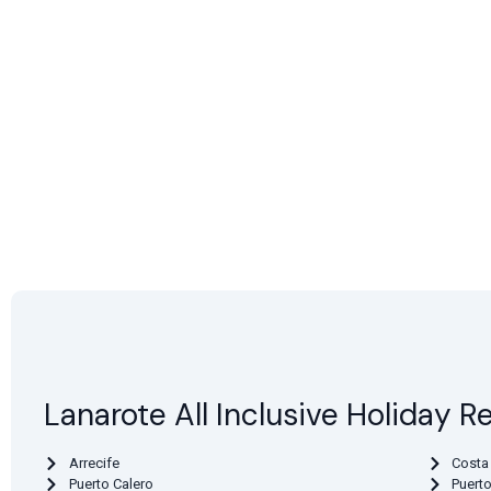
Lanarote All Inclusive Holiday R
Arrecife
Costa
Puerto Calero
Puert