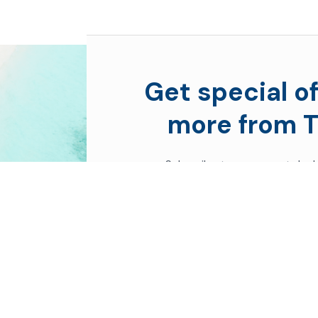
Get special of
more from T
Subscribe to see secret deal
moment you sign