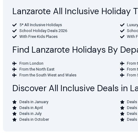
Lanzarote All Inclusive Holiday
5* All Inclusive Holidays
Luxury
School Holiday Deals 2026
Schoo
With Free Kids Places
With 
Find Lanzarote Holidays By Depa
From London
From 
From the North East
From 
From the South West and Wales
From 
Discover All Inclusive Deals in 
Deals in January
Deals 
Deals in April
Deals
Deals in July
Deals
Deals in October
Deals