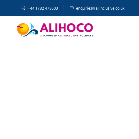
+44 1782 478003
enquiries@allinclusive.co.uk