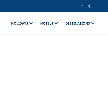
HOLIDAYS
HOTELS
DESTINATIONS