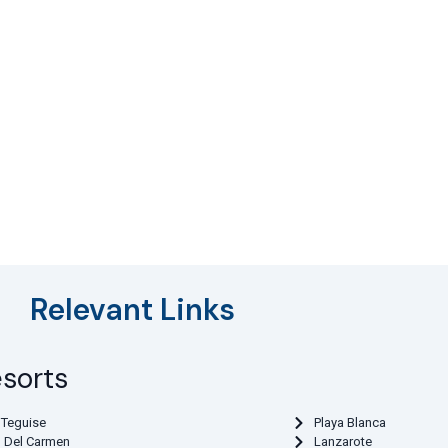
Relevant Links
esorts
 Teguise
Playa Blanca
o Del Carmen
Lanzarote