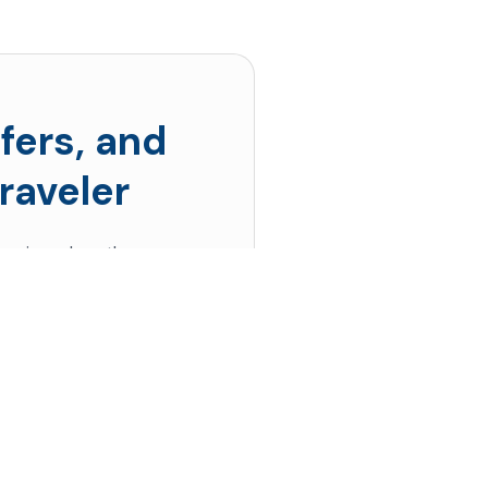
fers, and
raveler
s prices drop the
 up!