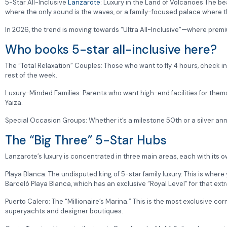
5-Star All-Inclusive
Lanzarote
: Luxury in the Land of Volcanoes The be
where the only sound is the waves, or a family-focused palace where the 
In 2026, the trend is moving towards “Ultra All-Inclusive”—where premium
Who books 5-star all-inclusive here?
The “Total Relaxation” Couples: Those who want to fly 4 hours, check int
rest of the week.
Luxury-Minded Families: Parents who want high-end facilities for thems
Yaiza.
Special Occasion Groups: Whether it’s a milestone 50th or a silver anni
The “Big Three” 5-Star Hubs
Lanzarote’s luxury is concentrated in three main areas, each with its o
Playa Blanca: The undisputed king of 5-star family luxury. This is where 
Barceló Playa Blanca, which has an exclusive “Royal Level” for that extra
Puerto Calero: The “Millionaire’s Marina.” This is the most exclusive co
superyachts and designer boutiques.