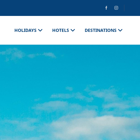
HOLIDAYS
HOTELS
DESTINATIONS