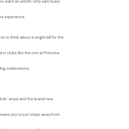
 you want an adults-only sanctuary
the experience.
 to think about a single bill for the
 in clubs like the one at Princesa
big celebrations.
” kids’ area) and the brand new
, means you’re just steps away from