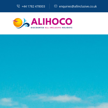
+44 1782 478003
enquiries@allinclusive.co.uk