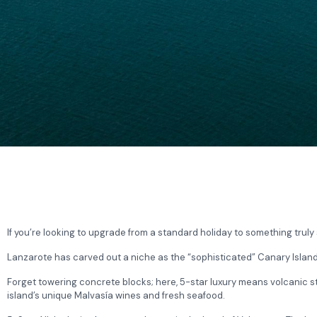
If you’re looking to upgrade from a standard holiday to something truly s
Lanzarote has carved out a niche as the “sophisticated” Canary Island, 
Forget towering concrete blocks; here, 5-star luxury means volcanic sto
island’s unique Malvasía wines and fresh seafood.