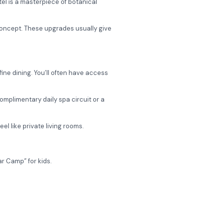
el is a masterpiece of botanical
 concept. These upgrades usually give
 fine dining. You’ll often have access
mplimentary daily spa circuit or a
el like private living rooms.
r Camp” for kids.