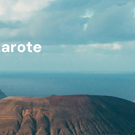
zarote