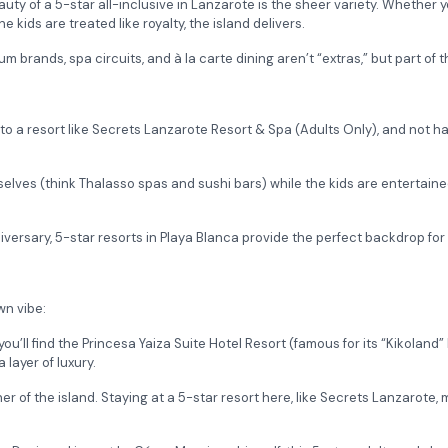
auty of a 5-star all-inclusive in Lanzarote is the sheer variety. Whether
kids are treated like royalty, the island delivers.
 brands, spa circuits, and à la carte dining aren’t “extras,” but part of 
o a resort like Secrets Lanzarote Resort & Spa (Adults Only), and not have
elves (think Thalasso spas and sushi bars) while the kids are entertained
versary, 5-star resorts in Playa Blanca provide the perfect backdrop for 
wn vibe:
you’ll find the Princesa Yaiza Suite Hotel Resort (famous for its “Kikoland
 layer of luxury.
rner of the island. Staying at a 5-star resort here, like Secrets Lanzarote