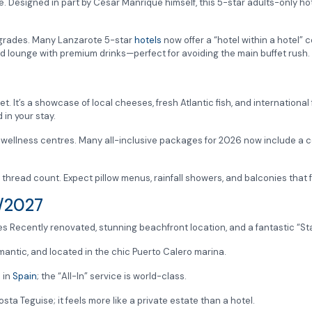
. Designed in part by César Manrique himself, this 5-star adults-only hot
upgrades. Many Lanzarote 5-star
hotels
now offer a “hotel within a hotel”
ed lounge with premium drinks—perfect for avoiding the main buffet rush.
fet. It’s a showcase of local cheeses, fresh Atlantic fish, and international
 in your stay.
wellness centres. Many all-inclusive packages for 2026 now include a co
e thread count. Expect pillow menus, rainfall showers, and balconies that fe
6/2027
s Recently renovated, stunning beachfront location, and a fantastic “Sta
antic, and located in the chic Puerto Calero marina.
 in
Spain
; the “All-In” service is world-class.
ta Teguise; it feels more like a private estate than a hotel.