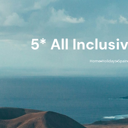
5* All Inclusi
Home
Holidays
Spain
›
›