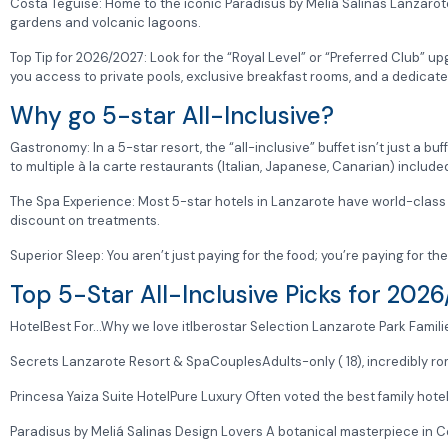
Costa Teguise: Home to the iconic Paradisus by Meliá Salinas Lanzarote
gardens and volcanic lagoons.
Top Tip for 2026/2027: Look for the “Royal Level” or “Preferred Club” 
you access to private pools, exclusive breakfast rooms, and a dedicat
Why go 5-star All-Inclusive?
Gastronomy: In a 5-star resort, the “all-inclusive” buffet isn’t just a buf
to multiple à la carte restaurants (Italian, Japanese, Canarian) included
The Spa Experience: Most 5-star hotels in Lanzarote have world-class 
discount on treatments.
Superior Sleep: You aren’t just paying for the food; you’re paying for th
Top 5-Star All-Inclusive Picks for 202
HotelBest For…Why we love itIberostar Selection Lanzarote Park Familie
Secrets Lanzarote Resort & SpaCouplesAdults-only ( 18), incredibly rom
Princesa Yaiza Suite HotelPure Luxury Often voted the best family hotel
Paradisus by Meliá Salinas Design Lovers A botanical masterpiece in Cos