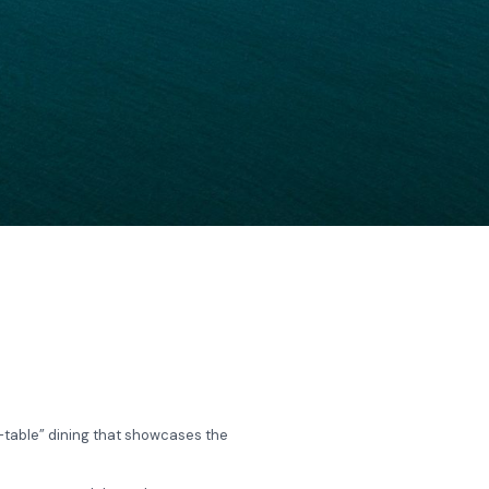
o-table” dining that showcases the