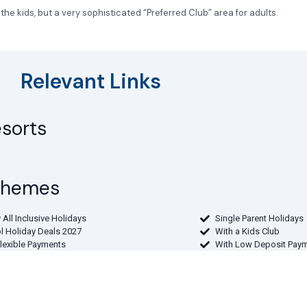
 kids, but a very sophisticated “Preferred Club” area for adults.
Relevant Links
esorts
 Themes
 All Inclusive Holidays
Single Parent Holidays
l Holiday Deals 2027
With a Kids Club
Flexible Payments
With Low Deposit Pay
rture Airport
the Midlands
From Northern Ireland