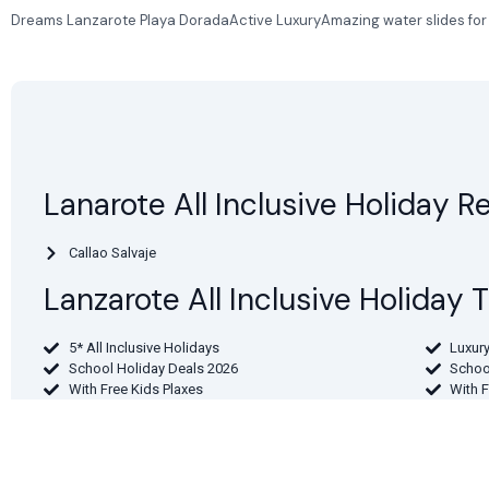
Dreams Lanzarote Playa DoradaActive LuxuryAmazing water slides for the
Lanarote All Inclusive Holiday R
Callao Salvaje
Lanzarote All Inclusive Holiday
5* All Inclusive Holidays
Luxury
School Holiday Deals 2026
Schoo
With Free Kids Plaxes
With 
Find Lanzarote Holidays By Depa
From London
From 