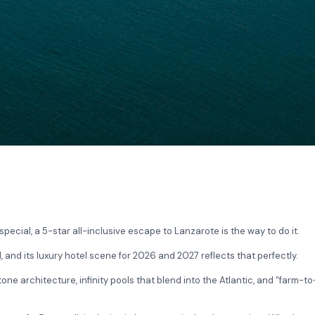
pecial, a 5-star all-inclusive escape to Lanzarote is the way to do it.
and its luxury hotel scene for 2026 and 2027 reflects that perfectly.
ne architecture, infinity pools that blend into the Atlantic, and “farm-t