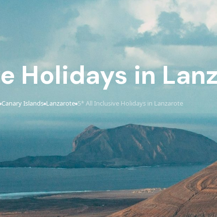
ve Holidays in Lan
Canary Islands
Lanzarote
5* All Inclusive Holidays in Lanzarote
›
›
›