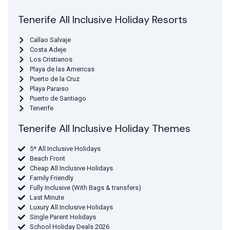
Tenerife All Inclusive Holiday Resorts
Callao Salvaje
Costa Adeje
Los Cristianos
Playa de las Americas
Puerto de la Cruz
Playa Paraiso
Puerto de Santiago
Tenerife
Tenerife All Inclusive Holiday Themes
5* All Inclusive Holidays
Beach Front
Cheap All Inclusive Holidays
Family Friendly
Fully Inclusive (With Bags & transfers)
Last Minute
Luxury All Inclusive Holidays
Single Parent Holidays
School Holiday Deals 2026