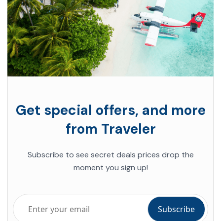
Get special offers, and more
from Traveler
Subscribe to see secret deals
prices drop the
moment you sign up!