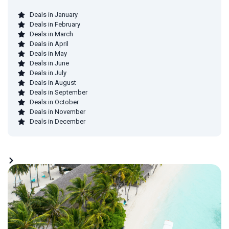
Deals in January
Deals in February
Deals in March
Deals in April
Deals in May
Deals in June
Deals in July
Deals in August
Deals in September
Deals in October
Deals in November
Deals in December