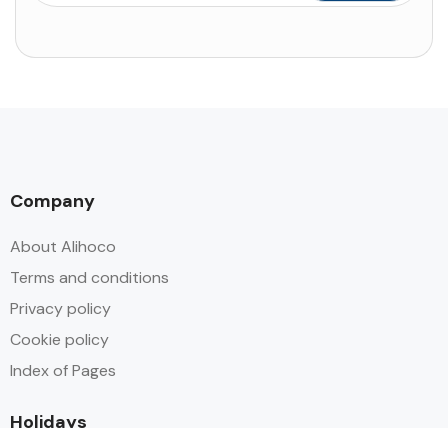
Company
About Alihoco
Terms and conditions
Privacy policy
Cookie policy
Index of Pages
Holidays