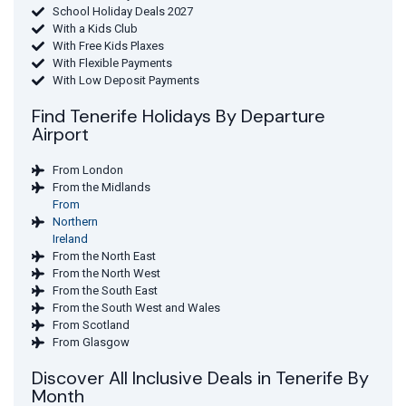
School Holiday Deals 2027
With a Kids Club
With Free Kids Plaxes
With Flexible Payments
With Low Deposit Payments
Find Tenerife Holidays By Departure
Airport
From London
From the Midlands
From
Northern
Ireland
From the North East
From the North West
From the South East
From the South West and Wales
From Scotland
From Glasgow
Discover All Inclusive Deals in Tenerife By
Month