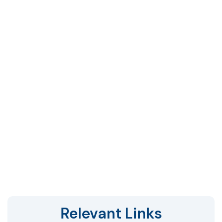
Relevant Links