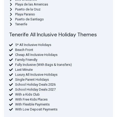
Playa de las Americas
Puerto de la Cruz
Playa Paraiso
Puerto de Santiago
Tenerife
Tenerife All Inclusive Holiday Themes
5* All Inclusive Holidays
Beach Front
Cheap All Inclusive Holidays
Family Friendly
Fully Inclusive (With Bags & transfers)
Last Minute
Luxury All Inclusive Holidays
Single Parent Holidays
School Holiday Deals 2026
School Holiday Deals 2027
With a Kids Club
With Free Kids Places
With Flexible Payments
With Low Deposit Payments