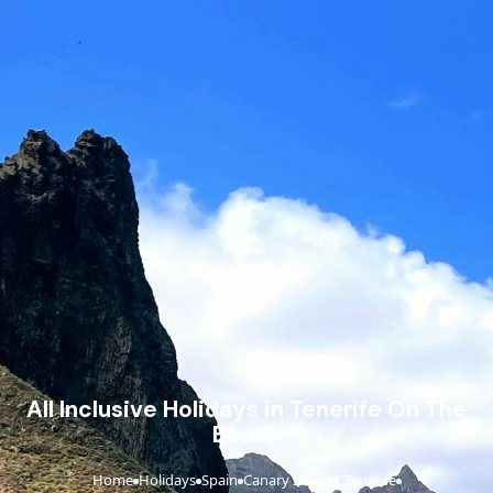
All Inclusive Holidays in Tenerife On The
Beach
Home
Holidays
Spain
Canary Islands
Tenerife
›
›
›
›
›