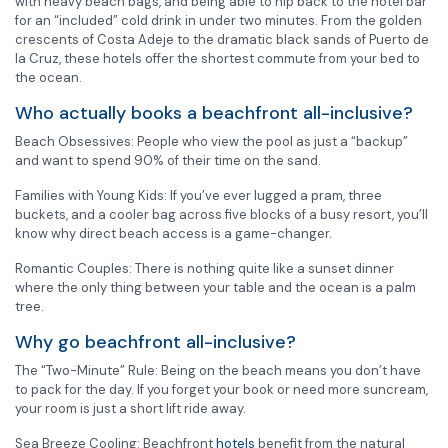
with heavy beach bags, and being able to nip back to the hotel bar
for an “included” cold drink in under two minutes. From the golden
crescents of Costa Adeje to the dramatic black sands of Puerto de
la Cruz, these hotels offer the shortest commute from your bed to
the ocean.
Who actually books a beachfront all-inclusive?
Beach Obsessives: People who view the pool as just a “backup”
and want to spend 90% of their time on the sand.
Families with Young Kids: If you’ve ever lugged a pram, three
buckets, and a cooler bag across five blocks of a busy resort, you’ll
know why direct beach access is a game-changer.
Romantic Couples: There is nothing quite like a sunset dinner
where the only thing between your table and the ocean is a palm
tree.
Why go beachfront all-inclusive?
The “Two-Minute” Rule: Being on the beach means you don’t have
to pack for the day. If you forget your book or need more suncream,
your room is just a short lift ride away.
Sea Breeze Cooling: Beachfront
hotels
benefit from the natural