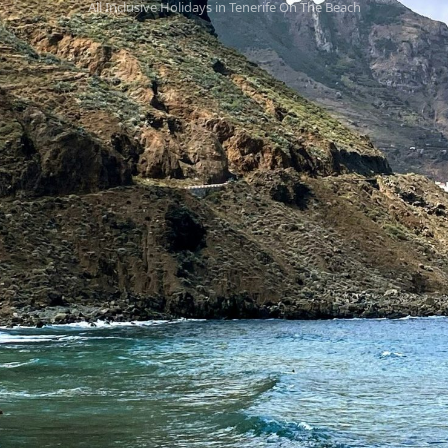
All Inclusive Holidays in Tenerife On The Beach