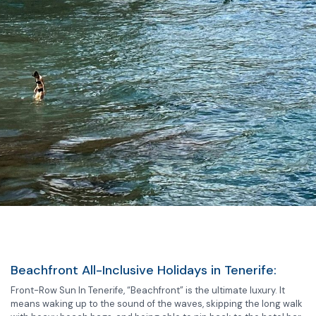
Beachfront All-Inclusive Holidays in Tenerife:
Front-Row Sun In Tenerife, “Beachfront” is the ultimate luxury. It
means waking up to the sound of the waves, skipping the long walk