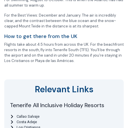
all summer to warm up.
For the Best Views: December and January. The air is incredibly
clear, and the contrast between the blue ocean and the snow-
capped Mount Teide in the distance is at its sharpest.
How to get there from the UK
Flights take about 4.5 hours from across the UK. For the beachfront
resorts in the south, fly into Tenerife South (TFS). You’ll be through
the airport and on the sand in under 20 minutes if you’re staying in
Los Cristianos or Playa de las Américas.
Relevant Links
Tenerife All Inclusive Holiday Resorts
Callao Salvaje
Costa Adeje
Los Cristianos