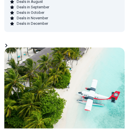
Deals in August
Deals in September
Deals in October
Deals in November
Deals in December