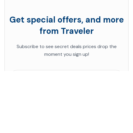
Get special offers, and more
from Traveler
Subscribe to see secret deals prices drop the
moment you sign up!