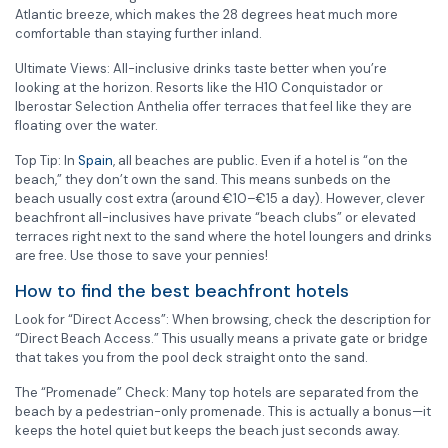
Atlantic breeze, which makes the 28 degrees heat much more
comfortable than staying further inland.
Ultimate Views: All-inclusive drinks taste better when you’re
looking at the horizon. Resorts like the H10 Conquistador or
Iberostar Selection Anthelia offer terraces that feel like they are
floating over the water.
Top Tip: In
Spain
, all beaches are public. Even if a hotel is “on the
beach,” they don’t own the sand. This means sunbeds on the
beach usually cost extra (around €10–€15 a day). However, clever
beachfront all-inclusives have private “beach clubs” or elevated
terraces right next to the sand where the hotel loungers and drinks
are free. Use those to save your pennies!
How to find the best beachfront hotels
Look for “Direct Access”: When browsing, check the description for
“Direct Beach Access.” This usually means a private gate or bridge
that takes you from the pool deck straight onto the sand.
The “Promenade” Check: Many top hotels are separated from the
beach by a pedestrian-only promenade. This is actually a bonus—it
keeps the hotel quiet but keeps the beach just seconds away.