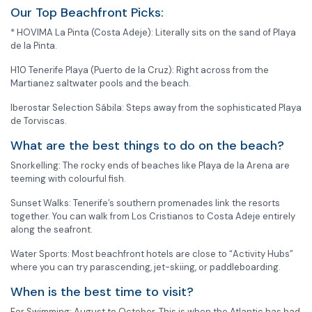
Our Top Beachfront Picks:
* HOVIMA La Pinta (Costa Adeje): Literally sits on the sand of Playa
de la Pinta.
H10 Tenerife Playa (Puerto de la Cruz): Right across from the
Martianez saltwater pools and the beach.
Iberostar Selection Sábila: Steps away from the sophisticated Playa
de Torviscas.
What are the best things to do on the beach?
Snorkelling: The rocky ends of beaches like Playa de la Arena are
teeming with colourful fish.
Sunset Walks: Tenerife’s southern promenades link the resorts
together. You can walk from Los Cristianos to Costa Adeje entirely
along the seafront.
Water Sports: Most beachfront hotels are close to “Activity Hubs”
where you can try parascending, jet-skiing, or paddleboarding.
When is the best time to visit?
For Swimming: August to October. This is when the Atlantic has had