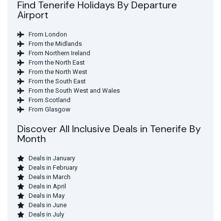
Find Tenerife Holidays By Departure
Airport
From London
From the Midlands
From Northern Ireland
From the North East
From the North West
From the South East
From the South West and Wales
From Scotland
From Glasgow
Discover All Inclusive Deals in Tenerife By
Month
Deals in January
Deals in February
Deals in March
Deals in April
Deals in May
Deals in June
Deals in July