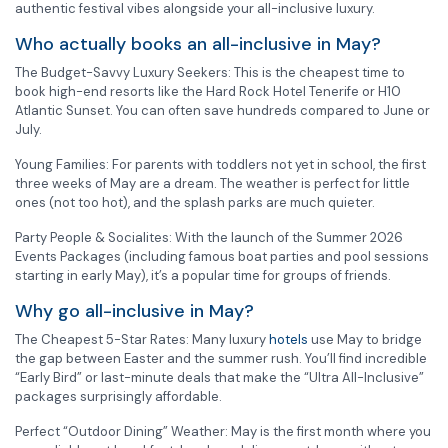
authentic festival vibes alongside your all-inclusive luxury.
Who actually books an all-inclusive in May?
The Budget-Savvy Luxury Seekers: This is the cheapest time to
book high-end resorts like the Hard Rock Hotel Tenerife or H10
Atlantic Sunset. You can often save hundreds compared to June or
July.
Young Families: For parents with toddlers not yet in school, the first
three weeks of May are a dream. The weather is perfect for little
ones (not too hot), and the splash parks are much quieter.
Party People & Socialites: With the launch of the Summer 2026
Events Packages (including famous boat parties and pool sessions
starting in early May), it’s a popular time for groups of friends.
Why go all-inclusive in May?
The Cheapest 5-Star Rates: Many luxury
hotels
use May to bridge
the gap between Easter and the summer rush. You’ll find incredible
“Early Bird” or last-minute deals that make the “Ultra All-Inclusive”
packages surprisingly affordable.
Perfect “Outdoor Dining” Weather: May is the first month where you