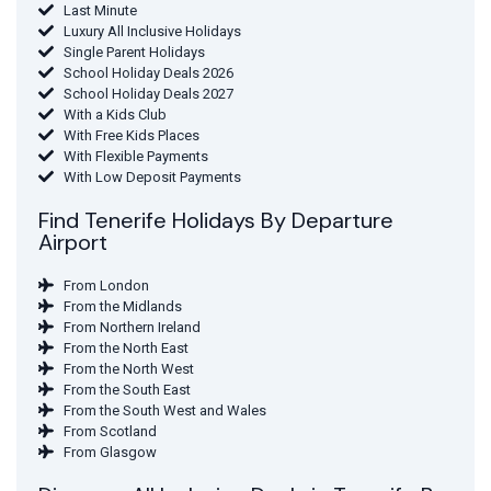
Last Minute
Luxury All Inclusive Holidays
Single Parent Holidays
School Holiday Deals 2026
School Holiday Deals 2027
With a Kids Club
With Free Kids Places
With Flexible Payments
With Low Deposit Payments
Find Tenerife Holidays By Departure
Airport
From London
From the Midlands
From Northern Ireland
From the North East
From the North West
From the South East
From the South West and Wales
From Scotland
From Glasgow