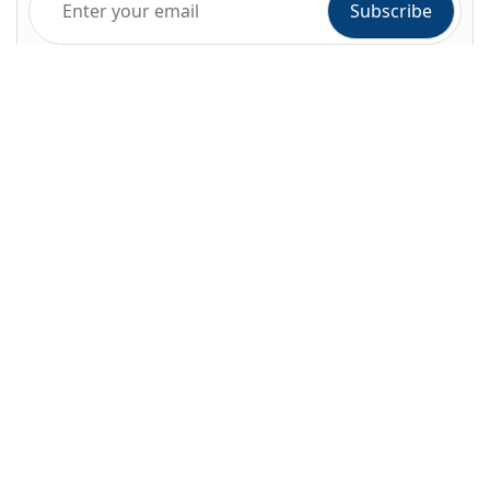
Company
About Alihoco
Terms and conditions
Privacy policy
Cookie policy
Index of Pages