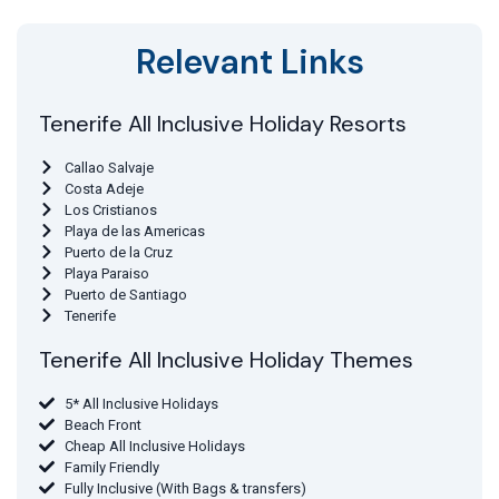
Relevant Links
Tenerife All Inclusive Holiday Resorts
Callao Salvaje
Costa Adeje
Los Cristianos
Playa de las Americas
Puerto de la Cruz
Playa Paraiso
Puerto de Santiago
Tenerife
Tenerife All Inclusive Holiday Themes
5* All Inclusive Holidays
Beach Front
Cheap All Inclusive Holidays
Family Friendly
Fully Inclusive (With Bags & transfers)