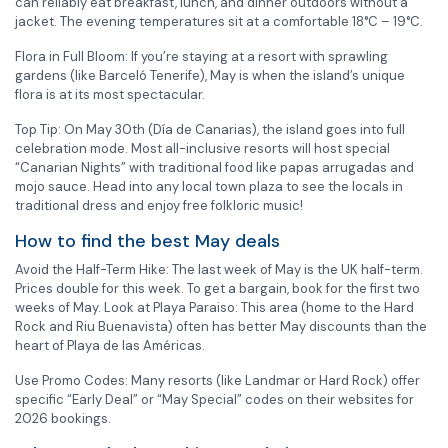
can reliably eat breakfast, lunch, and dinner outdoors without a
jacket. The evening temperatures sit at a comfortable 18°C – 19°C.
Flora in Full Bloom: If you’re staying at a resort with sprawling
gardens (like Barceló Tenerife), May is when the island’s unique
flora is at its most spectacular.
Top Tip: On May 30th (Día de Canarias), the island goes into full
celebration mode. Most all-inclusive resorts will host special
“Canarian Nights” with traditional food like papas arrugadas and
mojo sauce. Head into any local town plaza to see the locals in
traditional dress and enjoy free folkloric music!
How to find the best May deals
Avoid the Half-Term Hike: The last week of May is the UK half-term.
Prices double for this week. To get a bargain, book for the first two
weeks of May. Look at Playa Paraiso: This area (home to the Hard
Rock and Riu Buenavista) often has better May discounts than the
heart of Playa de las Américas.
Use Promo Codes: Many resorts (like Landmar or Hard Rock) offer
specific “Early Deal” or “May Special” codes on their websites for
2026 bookings.