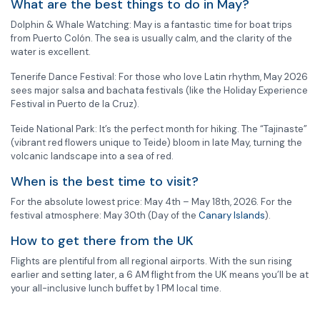
What are the best things to do in May?
Dolphin & Whale Watching: May is a fantastic time for boat trips
from Puerto Colón. The sea is usually calm, and the clarity of the
water is excellent.
Tenerife Dance Festival: For those who love Latin rhythm, May 2026
sees major salsa and bachata festivals (like the Holiday Experience
Festival in Puerto de la Cruz).
Teide National Park: It’s the perfect month for hiking. The “Tajinaste”
(vibrant red flowers unique to Teide) bloom in late May, turning the
volcanic landscape into a sea of red.
When is the best time to visit?
For the absolute lowest price: May 4th – May 18th, 2026. For the
festival atmosphere: May 30th (Day of the
Canary Islands
).
How to get there from the UK
Flights are plentiful from all regional airports. With the sun rising
earlier and setting later, a 6 AM flight from the UK means you’ll be at
your all-inclusive lunch buffet by 1 PM local time.