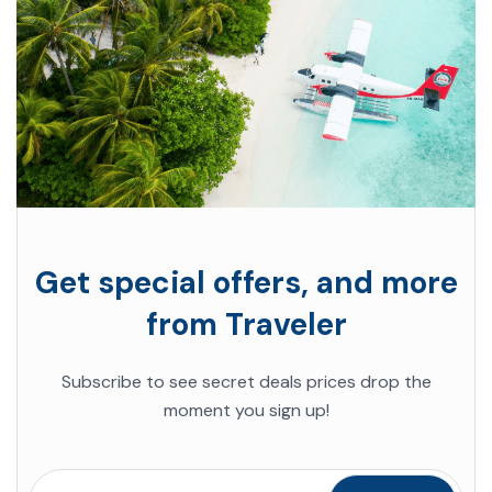
Get special offers, and more
from Traveler
Subscribe to see secret deals prices drop the
moment you sign up!