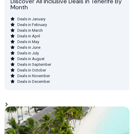
Discover All Inclusive Deals in Tenerife By
Month
Deals in January
Deals in February
Deals in March
Deals in April
Deals in May
Deals in June
Deals in July
Deals in August
Deals in September
Deals in October
Deals in November
Deals in December