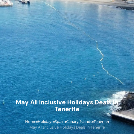
May All Inclusive Holidays Deals in
Tenerife
Home
Holidays
Spain
Canary Islands
Tenerife
›
›
›
›
›
May All Inclusive Holidays Deals in Tenerife