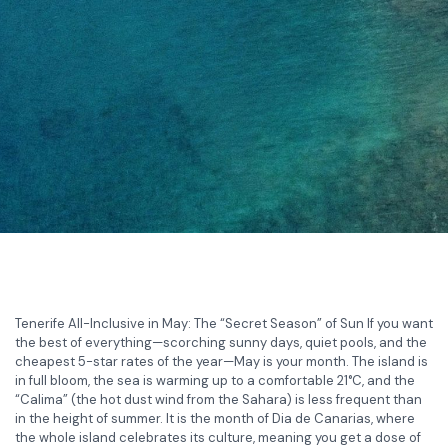
Tenerife All-Inclusive in May: The “Secret Season” of Sun If you want
the best of everything—scorching sunny days, quiet pools, and the
cheapest 5-star rates of the year—May is your month. The island is
in full bloom, the sea is warming up to a comfortable 21°C, and the
“Calima” (the hot dust wind from the Sahara) is less frequent than
in the height of summer. It is the month of Dia de Canarias, where
the whole island celebrates its culture, meaning you get a dose of