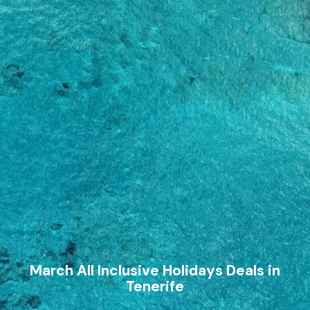
March All Inclusive Holidays Deals in
Tenerife