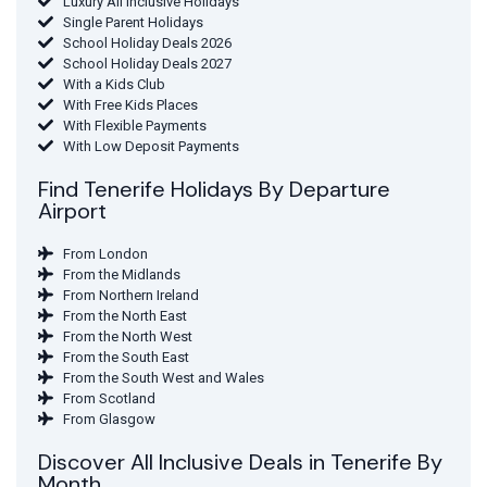
Luxury All Inclusive Holidays
Single Parent Holidays
School Holiday Deals 2026
School Holiday Deals 2027
With a Kids Club
With Free Kids Places
With Flexible Payments
With Low Deposit Payments
Find Tenerife Holidays By Departure
Airport
From London
From the Midlands
From Northern Ireland
From the North East
From the North West
From the South East
From the South West and Wales
From Scotland
From Glasgow
Discover All Inclusive Deals in Tenerife By
Month