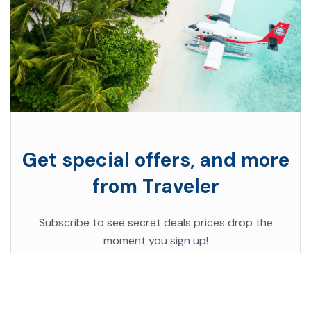
Get special offers, and more
from Traveler
Subscribe to see secret deals prices drop the
moment you sign up!