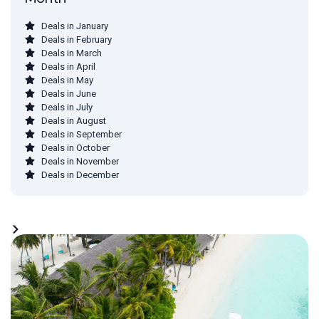
Deals in January
Deals in February
Deals in March
Deals in April
Deals in May
Deals in June
Deals in July
Deals in August
Deals in September
Deals in October
Deals in November
Deals in December