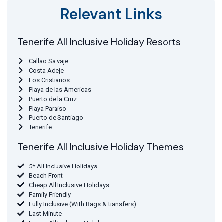
Relevant Links
Tenerife All Inclusive Holiday Resorts
Callao Salvaje
Costa Adeje
Los Cristianos
Playa de las Americas
Puerto de la Cruz
Playa Paraiso
Puerto de Santiago
Tenerife
Tenerife All Inclusive Holiday Themes
5* All Inclusive Holidays
Beach Front
Cheap All Inclusive Holidays
Family Friendly
Fully Inclusive (With Bags & transfers)
Last Minute