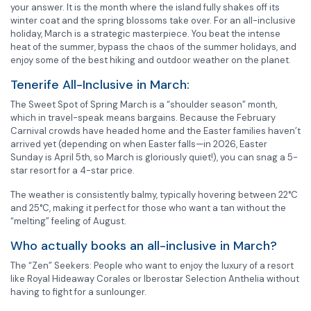
your answer. It is the month where the island fully shakes off its
winter coat and the spring blossoms take over. For an all-inclusive
holiday, March is a strategic masterpiece. You beat the intense
heat of the summer, bypass the chaos of the summer holidays, and
enjoy some of the best hiking and outdoor weather on the planet.
Tenerife All-Inclusive in March:
The Sweet Spot of Spring March is a “shoulder season” month,
which in travel-speak means bargains. Because the February
Carnival crowds have headed home and the Easter families haven’t
arrived yet (depending on when Easter falls—in 2026, Easter
Sunday is April 5th, so March is gloriously quiet!), you can snag a 5-
star resort for a 4-star price.
The weather is consistently balmy, typically hovering between 22°C
and 25°C, making it perfect for those who want a tan without the
“melting” feeling of August.
Who actually books an all-inclusive in March?
The “Zen” Seekers: People who want to enjoy the luxury of a resort
like Royal Hideaway Corales or Iberostar Selection Anthelia without
having to fight for a sunlounger.