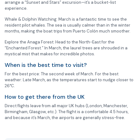
arrange a “Sunset and Stars” excursion—it’s a bucket-list
experience.
Whale & Dolphin Watching: March is a fantastic time to see the
resident pilot whales. The sea is usually calmer than in the winter
months, making the boat trips from Puerto Colón much smoother.
Explore the Anaga Forest: Head to the North-East for the
“Enchanted Forest.” In March, the laurel trees are shrouded in a
mystical mist that makes for incredible photos.
When is the best time to visit?
For the best price: The second week of March. For the best
weather: Late March, as the temperatures start to nudge closer to
26°C.
How to get there from the UK
Direct flights leave from all major UK hubs (London, Manchester,
Birmingham, Glasgow, etc.). The flight is a comfortable 4.5 hours,
and because it’s March, the airports are generally stress-free.