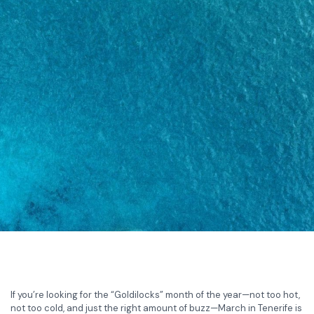
If you’re looking for the “Goldilocks” month of the year—not too hot,
not too cold, and just the right amount of buzz—March in Tenerife is