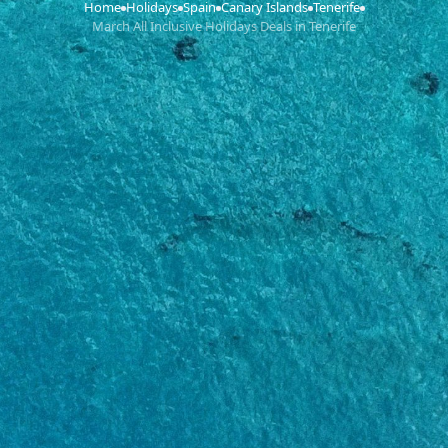
Home
Holidays
Spain
Canary Islands
Tenerife
›
›
›
›
›
March All Inclusive Holidays Deals in Tenerife