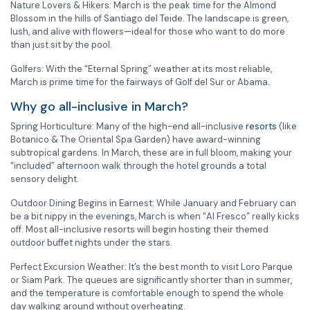
Nature Lovers & Hikers: March is the peak time for the Almond
Blossom in the hills of Santiago del Teide. The landscape is green,
lush, and alive with flowers—ideal for those who want to do more
than just sit by the pool.
Golfers: With the “Eternal Spring” weather at its most reliable,
March is prime time for the fairways of Golf del Sur or Abama.
Why go all-inclusive in March?
Spring Horticulture: Many of the high-end all-inclusive
resorts
(like
Botanico & The Oriental Spa Garden) have award-winning
subtropical gardens. In March, these are in full bloom, making your
“included” afternoon walk through the hotel grounds a total
sensory delight.
Outdoor Dining Begins in Earnest: While January and February can
be a bit nippy in the evenings, March is when “Al Fresco” really kicks
off. Most all-inclusive resorts will begin hosting their themed
outdoor buffet nights under the stars.
Perfect Excursion Weather: It’s the best month to visit Loro Parque
or Siam Park. The queues are significantly shorter than in summer,
and the temperature is comfortable enough to spend the whole
day walking around without overheating.