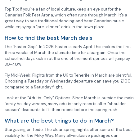
Top Tip: If you’re a fan of local culture, keep an eye out for the
Canarias Folk Fest Arona, which often runs through March. It’s a
great way to see traditional dancing and hear Canarian music
while enjoying a “pre-dinner” drink in the town plaza.
How to find the best March deals
The “Easter Gap”: In 2026, Easter is early April. This makes the first
three weeks of March the ultimate time for a bargain. Once the
school holidays kick in at the end of the month, prices will jump by
30-40%.
Fly Mid-Week: Flights from the UK to Tenerife in March are plentiful.
Choosing a Tuesday or Wednesday departure can save you £100
compared to a Saturday flight.
Look at the “Adults-Only” Options: Since March is outside the main
family holiday window, many adults-only resorts offer “shoulder
season” discounts to fill their rooms before the spring rush.
What are the best things to do in March?
Stargazing on Teide: The clear spring nights offer some of the best
visibility for the Milky Way. Many all-inclusive packages can