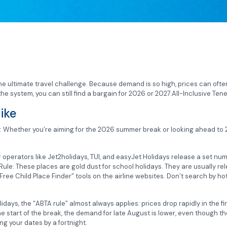
the ultimate travel challenge. Because demand is so high, prices can ofte
e system, you can still find a bargain for 2026 or 2027.All-Inclusive Tener
ike
gy. Whether you’re aiming for the 2026 summer break or looking ahead to 20
or operators like Jet2holidays, TUI, and easyJet Holidays release a set nu
 Rule: These places are gold dust for school holidays. They are usually re
ree Child Place Finder” tools on the airline websites. Don’t search by hot
idays, the “ABTA rule” almost always applies: prices drop rapidly in the f
start of the break, the demand for late August is lower, even though the 
g your dates by a fortnight.