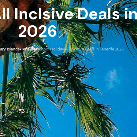
l Inclsive Deals i
2026
ary Islands
Tenerife
School Holiday All Inclsive Deals in Tenerife 2026
›
›