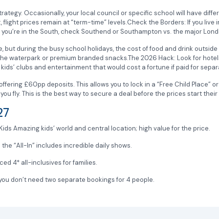
rategy. Occasionally, your local council or specific school will have diffe
’t, flight prices remain at “term-time” levels.Check the Borders: If you live
, if you’re in the South, check Southend or Southampton vs. the major Lon
, but during the busy school holidays, the cost of food and drink outside t
the waterpark or premium branded snacks.The 2026 Hack: Look for hotels 
ids’ clubs and entertainment that would cost a fortune if paid for separ
fering £60pp deposits. This allows you to lock in a “Free Child Place” o
ou fly. This is the best way to secure a deal before the prices start their 
027
ids Amazing kids’ world and central location; high value for the price.
he “All-In” includes incredible daily shows.
 4* all-inclusives for families.
ou don’t need two separate bookings for 4 people.