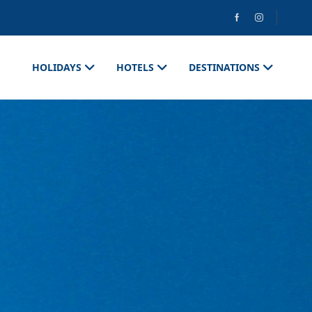
HOLIDAYS
HOTELS
DESTINATIONS