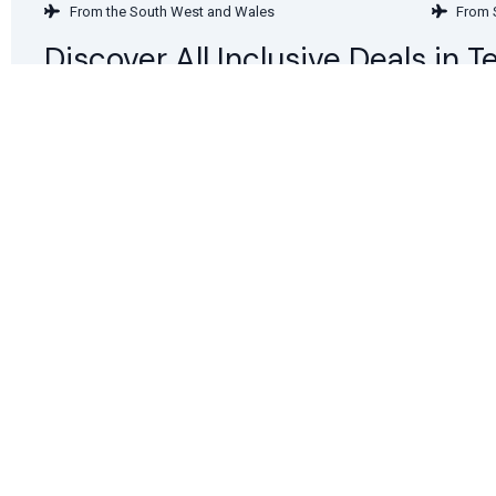
From the South West and Wales
From 
Discover All Inclusive Deals in 
Deals in January
Deals 
Deals in April
Deals
Deals in July
Deals
Deals in October
Deals