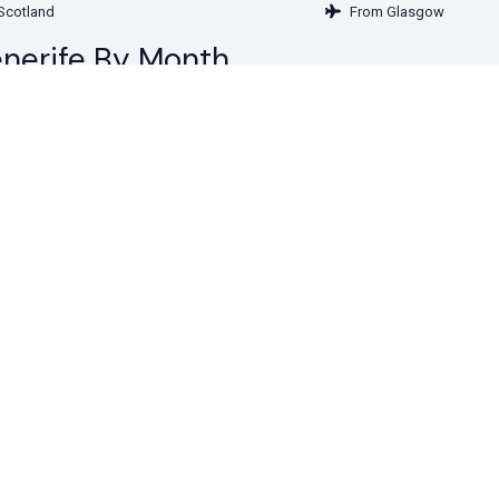
Scotland
From Glasgow
Tenerife By Month
in February
Deals in March
 in May
Deals in June
 in August
Deals in September
 in November
Deals in December
Get special of
more from T
Subscribe to see secret deal