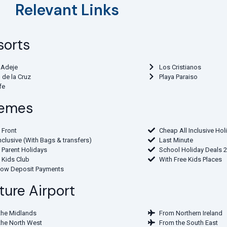
Relevant Links
sorts
 Adeje
Los Cristianos
 de la Cruz
Playa Paraiso
fe
Themes
 Front
Cheap All Inclusive Hol
Inclusive (With Bags & transfers)
Last Minute
 Parent Holidays
School Holiday Deals 
 Kids Club
With Free Kids Places
Low Deposit Payments
ture Airport
the Midlands
From Northern Ireland
the North West
From the South East