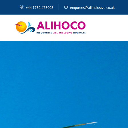
+44 1782 478003
enquiries@allinclusive.co.uk