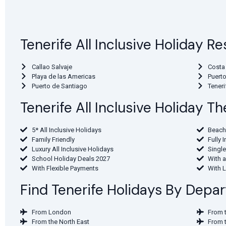
Tenerife All Inclusive Holiday Re
Callao Salvaje
Costa
Playa de las Americas
Puerto
Puerto de Santiago
Teneri
Tenerife All Inclusive Holiday 
5* All Inclusive Holidays
Beach
Family Friendly
Fully 
Luxury All Inclusive Holidays
Single
School Holiday Deals 2027
With a
With Flexible Payments
With 
Find Tenerife Holidays By Depar
From London
From 
From the North East
From 