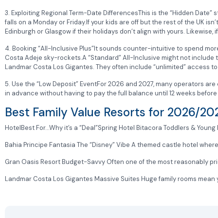
3. Exploiting Regional Term-Date DifferencesThis is the “Hidden Date” st
falls on a Monday or Friday.If your kids are off but the rest of the UK isn
Edinburgh or Glasgow if their holidays don’t align with yours. Likewise
4. Booking “All-Inclusive Plus”It sounds counter-intuitive to spend more
Costa Adeje sky-rockets.A “Standard” All-Inclusive might not include 
Landmar Costa Los Gigantes. They often include “unlimited” access to k
5. Use the “Low Deposit” EventFor 2026 and 2027, many operators are of
in advance without having to pay the full balance until 12 weeks before y
Best Family Value Resorts for 2026/2
HotelBest For…Why it’s a “Deal”Spring Hotel Bitacora Toddlers & Young K
Bahia Principe Fantasia The “Disney” Vibe A themed castle hotel where t
Gran Oasis Resort Budget-Savvy Often one of the most reasonably priced
Landmar Costa Los Gigantes Massive Suites Huge family rooms mean y