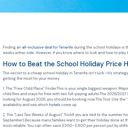
Finding an
all-inclusive deal for Tenerife
during the school holidays is 
weeks either side. However, if you know where to look and how to play th
How to Beat the School Holiday Price H
The secret to a cheap school holiday in Tenerife isn’t luck—it’s strate
getting the most for your money.
1. The “Free Child Place” FinderThis is your single biggest weapon. Maj
child flies and stays for free with two full-paying adults.The 2026/2027
looking for August 2026, you should be booking now.The Tool: Use the “F
availability and see which
hotels
come up.
2. The “Last Two Weeks of August” TrickIf you are tied to the summer hol
September).Because many families want to get their holiday done at the 
most reliable. You can often save £200–£400 per person just by shiftin