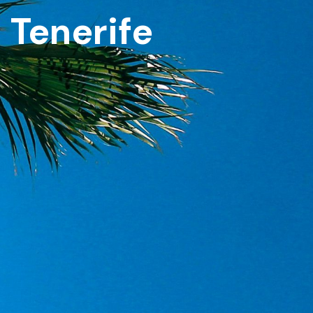
n Tenerife