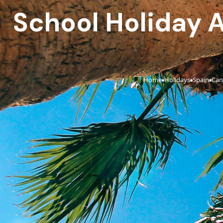
School Holiday Al
Home
Holidays
Spain
Can
›
›
›