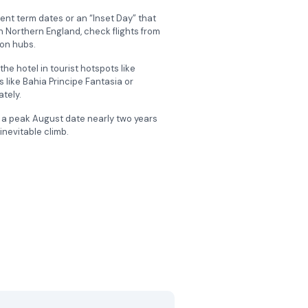
rent term dates or an “Inset Day” that
 in Northern England, check flights from
don hubs.
he hotel in tourist hotspots like
like Bahia Principe Fantasia or
ately.
r a peak August date nearly two years
inevitable climb.