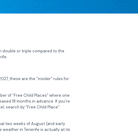
n double or triple compared to the
ife:
27, these are the “insider” rules for
mber of “Free Child Places” where one
leased 18 months in advance. If you’re
el; search by “Free Child Place”
inal two weeks of August (and early
weather in Tenerife is actually at its