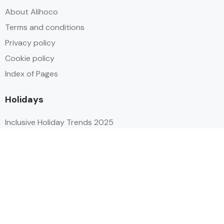
About Alihoco
Terms and conditions
Privacy policy
Cookie policy
Index of Pages
Holidays
Inclusive Holiday Trends 2025
All Inclusive School Holiday Deals
Adult Only All Inclusive Holidays
Last-Minute All Inclusive Deals
World's Best All Inclusive Holidays
Top Five Destinations