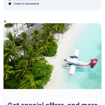
Deals in December