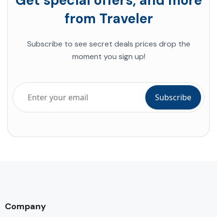
Get special offers, and more
from Traveler
Subscribe to see secret deals prices drop the
moment you sign up!
Company