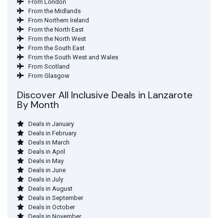
From London
From the Midlands
From Northern Ireland
From the North East
From the North West
From the South East
From the South West and Wales
From Scotland
From Glasgow
Discover All Inclusive Deals in Lanzarote
By Month
Deals in January
Deals in February
Deals in March
Deals in April
Deals in May
Deals in June
Deals in July
Deals in August
Deals in September
Deals in October
Deals in November