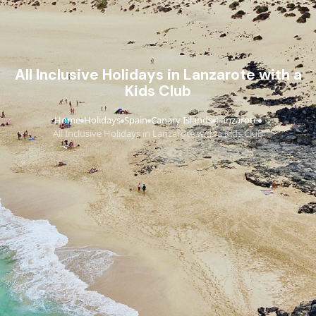
All Inclusive Holidays in Lanzarote with a
Kids Club
Home
Holidays
Spain
Canary Islands
Lanzarote
›
›
›
›
›
All Inclusive Holidays in Lanzarote with a Kids Club