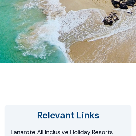
Relevant Links
Lanarote All Inclusive Holiday Resorts