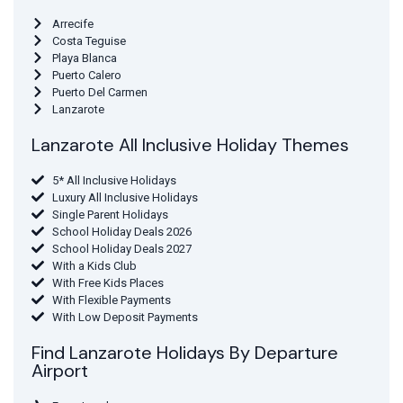
Arrecife
Costa Teguise
Playa Blanca
Puerto Calero
Puerto Del Carmen
Lanzarote
Lanzarote All Inclusive Holiday Themes
5* All Inclusive Holidays
Luxury All Inclusive Holidays
Single Parent Holidays
School Holiday Deals 2026
School Holiday Deals 2027
With a Kids Club
With Free Kids Places
With Flexible Payments
With Low Deposit Payments
Find Lanzarote Holidays By Departure
Airport