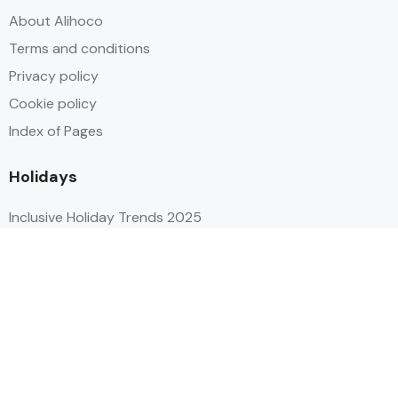
About Alihoco
Terms and conditions
Privacy policy
Cookie policy
Index of Pages
Holidays
Inclusive Holiday Trends 2025
All Inclusive School Holiday Deals
Adult Only All Inclusive Holidays
Last-Minute All Inclusive Deals
World's Best All Inclusive Holidays
Top Five Destinations