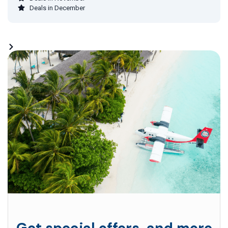
Deals in December