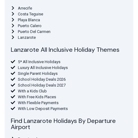
Arrecife
Costa Teguise
Playa Blanca
Puerto Calero
Puerto Del Carmen
Lanzarote
Lanzarote All Inclusive Holiday Themes
5* All Inclusive Holidays
Luxury All Inclusive Holidays
Single Parent Holidays
School Holiday Deals 2026
School Holiday Deals 2027
With a Kids Club
With Free Kids Places
With Flexible Payments
With Low Deposit Payments
Find Lanzarote Holidays By Departure
Airport