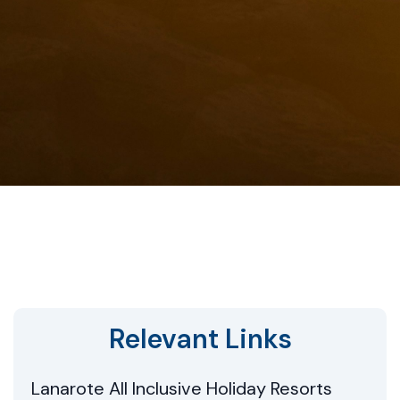
Relevant Links
Lanarote All Inclusive Holiday Resorts