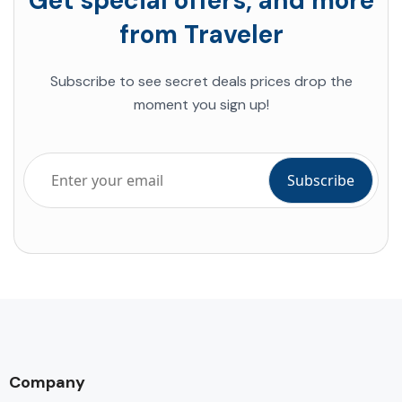
Get special offers, and more
from Traveler
Subscribe to see secret deals prices drop the
moment you sign up!
Company