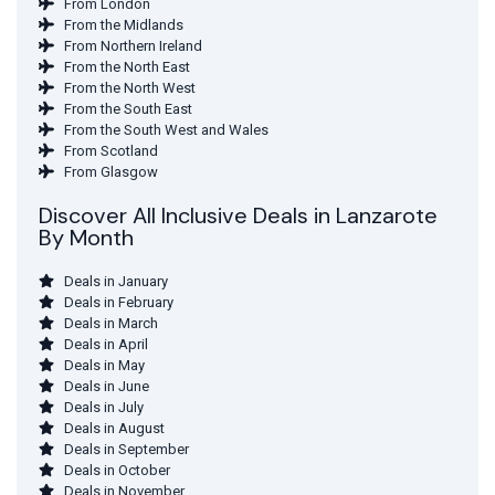
From London
From the Midlands
From Northern Ireland
From the North East
From the North West
From the South East
From the South West and Wales
From Scotland
From Glasgow
Discover All Inclusive Deals in Lanzarote
By Month
Deals in January
Deals in February
Deals in March
Deals in April
Deals in May
Deals in June
Deals in July
Deals in August
Deals in September
Deals in October
Deals in November