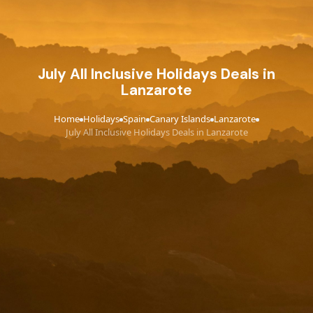
July All Inclusive Holidays Deals in
Lanzarote
Home
Holidays
Spain
Canary Islands
Lanzarote
›
›
›
›
›
July All Inclusive Holidays Deals in Lanzarote