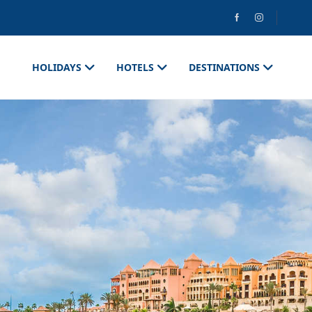
HOLIDAYS
HOTELS
DESTINATIONS