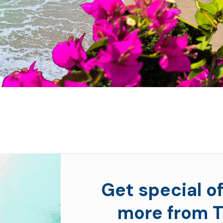
Get special of
more from T