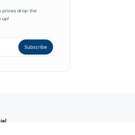
s prices drop the
 up!
ial