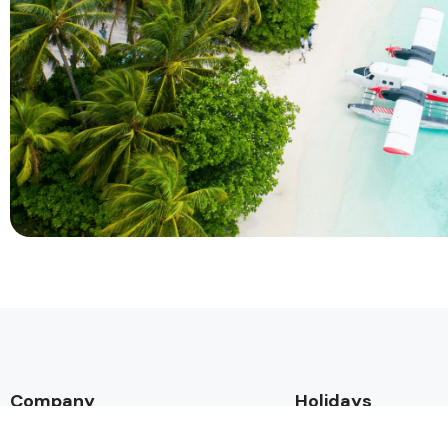
Company
Holidays
About Alihoco
Inclusive Holiday Tr