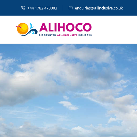
+44 1782 478003
enquiries@allinclusive.co.uk