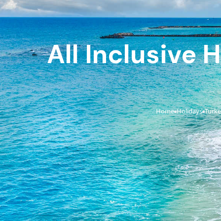
All Inclusive
Home
Holidays
Turk
›
›