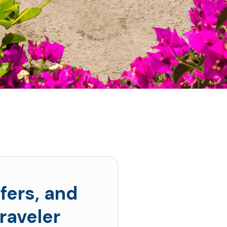
fers, and
raveler