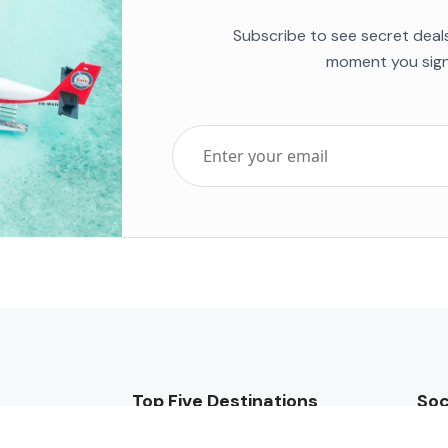
Subscribe to see secret deal
moment you sign
Top Five Destinations
Soc
ends 2025
Tenerife