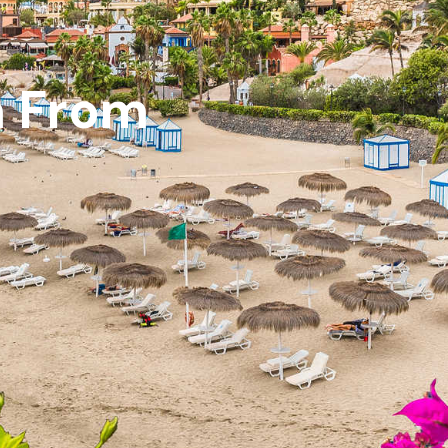
m From