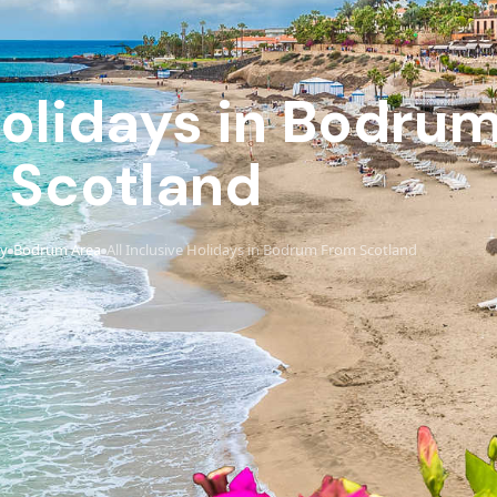
 Holidays in Bodru
Scotland
ey
Bodrum Area
All Inclusive Holidays in Bodrum From Scotland
›
›