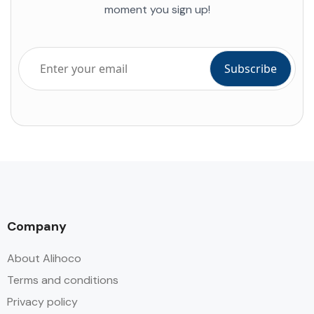
moment you sign up!
Company
About Alihoco
Terms and conditions
Privacy policy