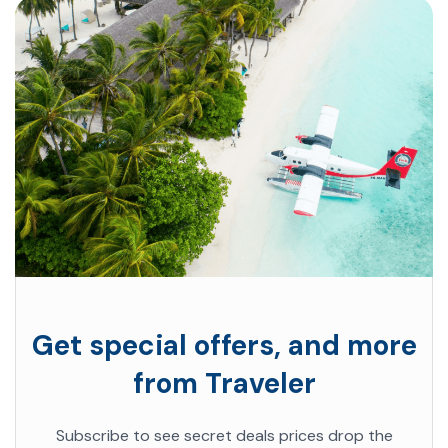
Get special offers, and more
from Traveler
Subscribe to see secret deals prices drop the