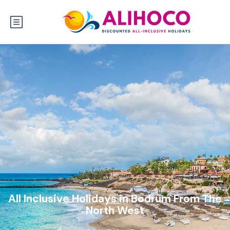
All Inclusive Holidays in Bodrum From The
North West