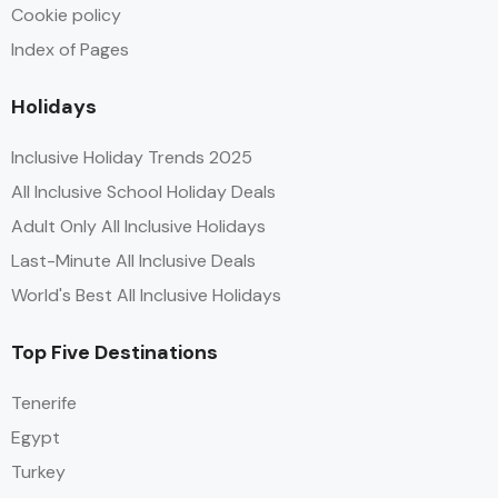
Cookie policy
Index of Pages
Holidays
Inclusive Holiday Trends 2025
All Inclusive School Holiday Deals
Adult Only All Inclusive Holidays
Last-Minute All Inclusive Deals
World's Best All Inclusive Holidays
Top Five Destinations
Tenerife
Egypt
Turkey