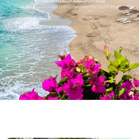
Home
Holidays
Turkey
Bodrum Area
›
›
›
›
All Inclusive Holidays in Bodrum From The North West