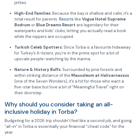
jetties.
High-End Families:
Because the bay is shallow and calm, it’s a
total result for parents.
Resorts
like
Vogue Hotel Supreme
Bodrum
or
Blue Dreams Resort
are legendary for their
waterparks and kids’ clubs, letting you actually read a book
while the nippers are occupied.
Turkish Celeb Spotters:
Since Torba is a favourite hideaway
for Turkey’s A-listers, you’re in the prime spot for a bit of
upscale people-watching by the marina.
Nature & History Buffs:
Surrounded by pine forests and
within striking distance of the
Mausoleum at Halicarnassus
(one of the Seven Wonders), it’s a hit for those who want a
five-star base but love a bit of “Meaningful Travel” right on
their doorstep.
Why should you consider taking an all-
inclusive holiday in Torba?
Budgeting for a 2026 trip shouldn’t feel like a second job, and going
“all-in” in Torba is essentially your financial “cheat code” for the
year.