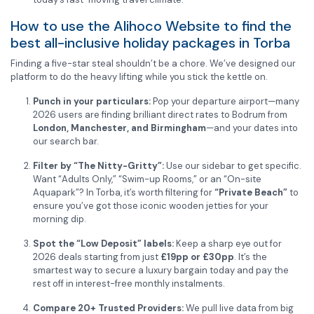
How to use the Alihoco Website to find the
best all-inclusive holiday packages in Torba
Finding a five-star steal shouldn’t be a chore. We’ve designed our
platform to do the heavy lifting while you stick the kettle on.
Punch in your particulars:
Pop your departure airport—many
2026 users are finding brilliant direct rates to Bodrum from
London, Manchester, and Birmingham
—and your dates into
our search bar.
Filter by “The Nitty-Gritty”:
Use our sidebar to get specific.
Want “Adults Only,” “Swim-up Rooms,” or an “On-site
Aquapark”? In Torba, it’s worth filtering for
“Private Beach”
to
ensure you’ve got those iconic wooden jetties for your
morning dip.
Spot the “Low Deposit” labels:
Keep a sharp eye out for
2026 deals starting from just
£19pp or £30pp
. It’s the
smartest way to secure a luxury bargain today and pay the
rest off in interest-free monthly instalments.
Compare 20+ Trusted Providers:
We pull live data from big