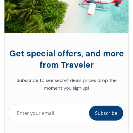
Get special offers, and more
from Traveler
Subscribe to see secret deals prices drop the
moment you sign up!