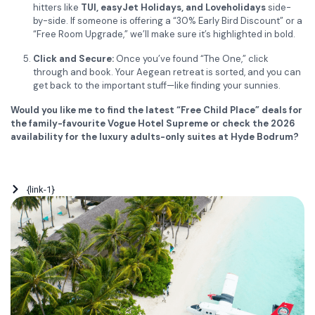
hitters like
TUI, easyJet Holidays, and Loveholidays
side-
by-side. If someone is offering a “30% Early Bird Discount” or a
“Free Room Upgrade,” we’ll make sure it’s highlighted in bold.
Click and Secure:
Once you’ve found “The One,” click
through and book. Your Aegean retreat is sorted, and you can
get back to the important stuff—like finding your sunnies.
Would you like me to find the latest “Free Child Place” deals for
the family-favourite Vogue Hotel Supreme or check the 2026
availability for the luxury adults-only suites at Hyde Bodrum?
{link-1}