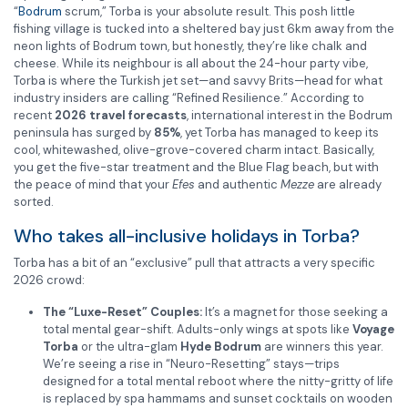
“
Bodrum
scrum,” Torba is your absolute result. This posh little
fishing village is tucked into a sheltered bay just 6km away from the
neon lights of Bodrum town, but honestly, they’re like chalk and
cheese. While its neighbour is all about the 24-hour party vibe,
Torba is where the Turkish jet set—and savvy Brits—head for what
industry insiders are calling “Refined Resilience.” According to
recent
2026 travel forecasts
, international interest in the Bodrum
peninsula has surged by
85%
, yet Torba has managed to keep its
cool, whitewashed, olive-grove-covered charm intact. Basically,
you get the five-star treatment and the Blue Flag beach, but with
the peace of mind that your
Efes
and authentic
Mezze
are already
sorted.
Who takes all-inclusive holidays in Torba?
Torba has a bit of an “exclusive” pull that attracts a very specific
2026 crowd:
The “Luxe-Reset” Couples:
It’s a magnet for those seeking a
total mental gear-shift. Adults-only wings at spots like
Voyage
Torba
or the ultra-glam
Hyde Bodrum
are winners this year.
We’re seeing a rise in “Neuro-Resetting” stays—trips
designed for a total mental reboot where the nitty-gritty of life
is replaced by spa hammams and sunset cocktails on wooden