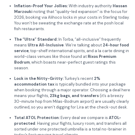
Inflation-Proof Your Jollies:
With industry authority
Hassan
Marzouki
noting that “quality-led expansion” is the focus for
2026, booking via Alihoco locks in your costs in Sterling today.
You won’t be sweating the exchange rate at the posh local
fish restaurants.
The “Ultra” Standard:
In Torba, “all-inclusive” frequently
means
Ultra All-Inclusive
. We’re talking about
24-hour food
service
, top-shelf international spirits, and a la carte dining in
world-class venues like those found at
Rixos Premium
Bodrum
, which boasts near-perfect guest ratings this
season.
Lock in the Nitty-Gritty:
Turkey’s recent
2%
accommodation tax
is typically bundled into your package
when booking through a major operator. Choosing a deal here
means your flights,
23kg bags, and transfers
(it’s a breezy
30-minute hop from Milas-Bodrum airport) are usually clearly
outlined, so you aren’t digging for Lira at the check-out desk.
Total ATOL Protection:
Every deal we compare is
ATOL-
protected
. Having your flights, luxury room, and transfers all
sorted under one protected umbrella is a total no-brainer in
today’s fast-moving travel climate.