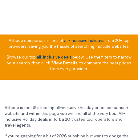
Alihoco compares millions of
all-inclusive holidays
from 20+ top
providers, saving you the hassle of searching multiple websites.
Browse our top
all-inclusive deals
below. Use the filters to narrow
your search, then click
‘View Details’
to compare the best prices
from every provider.
Alihoco is the UK’s leading all-inclusive holiday price comparison
website and within this page you will find all of the very best All-
Inclusive Holiday deals in Torba 20 trusted tour operators and
travel agents.
If you’re gasping for a bit of 2026 sunshine but want to dodge the