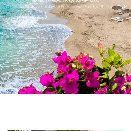
Home
Holidays
Turkey
Bodrum Area
›
›
›
›
All-Inclusive Holidays in Bodrum with Free Kids Places