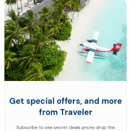
Get special offers, and more
from Traveler
Subscribe to see secret deals prices drop the