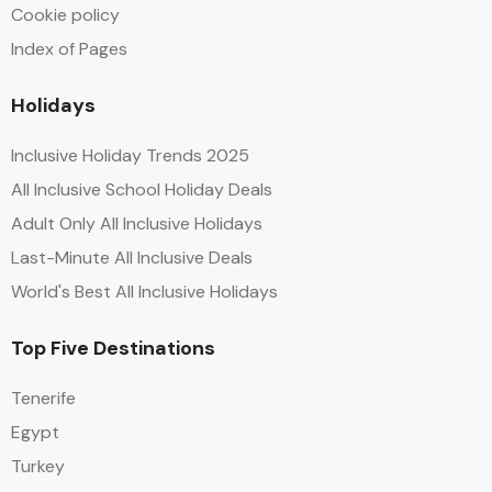
Cookie policy
Index of Pages
Holidays
Inclusive Holiday Trends 2025
All Inclusive School Holiday Deals
Adult Only All Inclusive Holidays
Last-Minute All Inclusive Deals
World's Best All Inclusive Holidays
Top Five Destinations
Tenerife
Egypt
Turkey