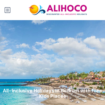
All-Inclusive Holidays in Bodrum with Free
Kids Places