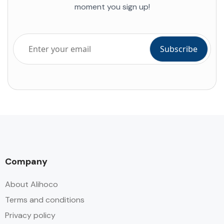
moment you sign up!
Company
About Alihoco
Terms and conditions
Privacy policy