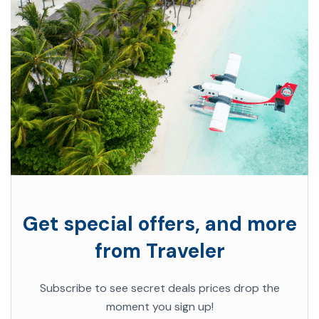
Get special offers, and more
from Traveler
Subscribe to see secret deals prices drop the
moment you sign up!