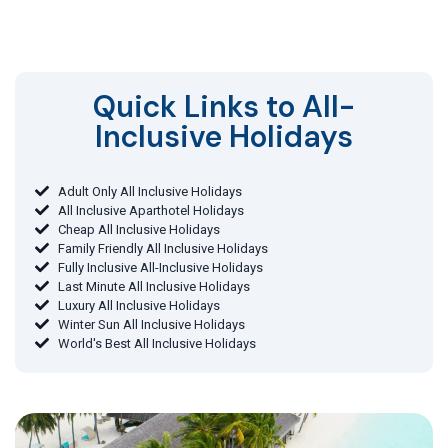
Quick Links to All-
Inclusive Holidays​
Adult Only All Inclusive Holidays
All Inclusive Aparthotel Holidays
Cheap All Inclusive Holidays
Family Friendly All Inclusive Holidays
Fully Inclusive All-Inclusive Holidays
Last Minute All Inclusive Holidays
Luxury All Inclusive Holidays
Winter Sun All Inclusive Holidays
World's Best All Inclusive Holidays