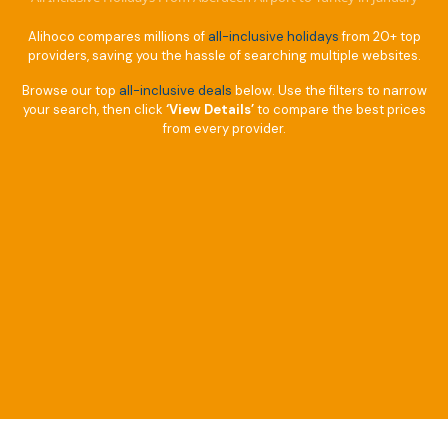
Alihoco compares millions of
all-inclusive holidays
from 20+ top
providers, saving you the hassle of searching multiple websites.
Browse our top
all-inclusive deals
below. Use the filters to narrow
your search, then click
‘View Details’
to compare the best prices
from every provider.