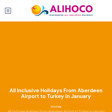
All Inclusive Holidays From Aberdeen
Airport to Turkey in January
Home
›
All Inclusive Holidays From Aberdeen Airport to Turkey in January