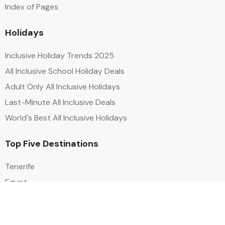
Index of Pages
Holidays
Inclusive Holiday Trends 2025
All Inclusive School Holiday Deals
Adult Only All Inclusive Holidays
Last-Minute All Inclusive Deals
World's Best All Inclusive Holidays
Top Five Destinations
Tenerife
Egypt
Turkey
Canary Islands