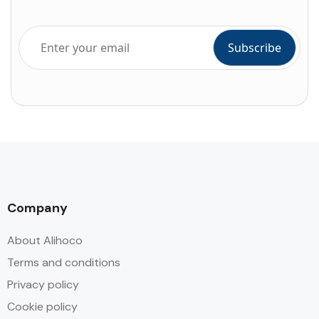
Company
About Alihoco
Terms and conditions
Privacy policy
Cookie policy