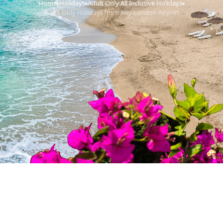
Home
Holidays
Adult Only All Inclusive Holidays
›
›
›
Adult Only Holidays from Any London Airport