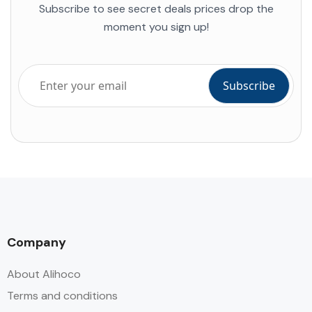
Subscribe to see secret deals prices drop the
moment you sign up!
Company
About Alihoco
Terms and conditions