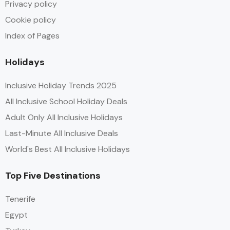
Privacy policy
Cookie policy
Index of Pages
Holidays
Inclusive Holiday Trends 2025
All Inclusive School Holiday Deals
Adult Only All Inclusive Holidays
Last-Minute All Inclusive Deals
World's Best All Inclusive Holidays
Top Five Destinations
Tenerife
Egypt