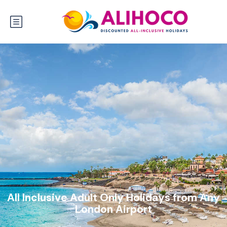
All Inclusive Adult Only Holidays from Any
London Airport