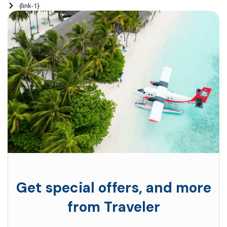
{link-1}
Get special offers, and more
from Traveler