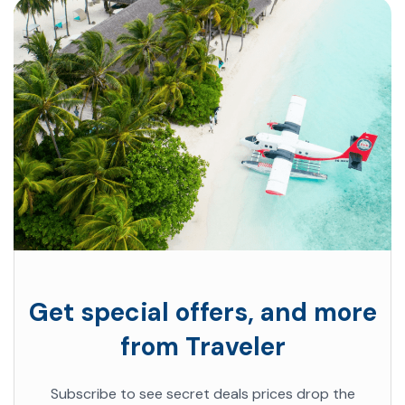
Get special offers, and more
from Traveler
Subscribe to see secret deals prices drop the