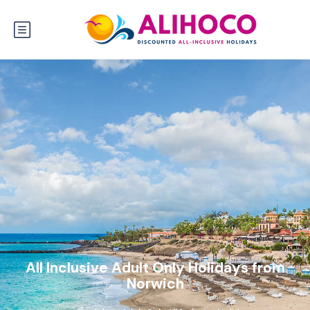
All Inclusive Adult Only Holidays from
Norwich