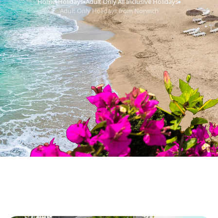
Home
Holidays
Adult Only All Inclusive Holidays
›
›
›
Adult Only Holidays from Norwich