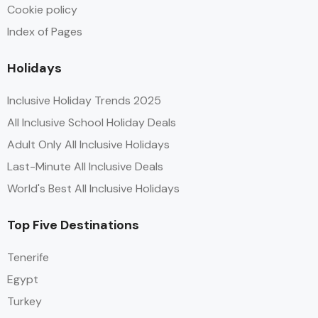
Cookie policy
Index of Pages
Holidays
Inclusive Holiday Trends 2025
All Inclusive School Holiday Deals
Adult Only All Inclusive Holidays
Last-Minute All Inclusive Deals
World's Best All Inclusive Holidays
Top Five Destinations
Tenerife
Egypt
Turkey