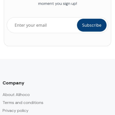
moment you sign up!
Company
About Alihoco
Terms and conditions
Privacy policy