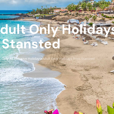
Adult Only Holiday
Stansted
 Only All Inclusive Holidays
Adult Only Holidays from Stansted
›