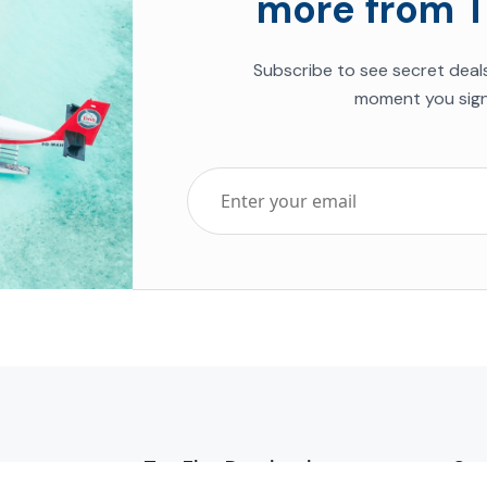
more from T
Subscribe to see secret deal
moment you sign
Top Five Destinations
Soc