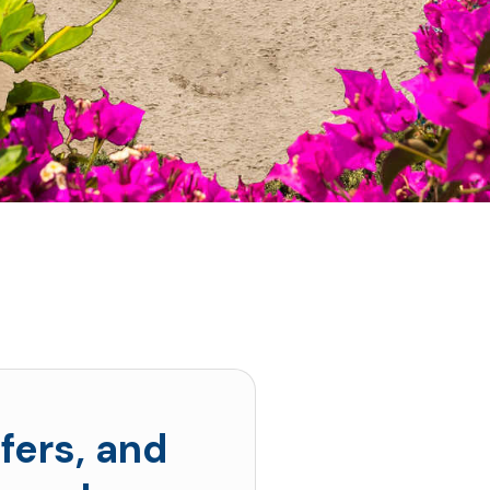
fers, and