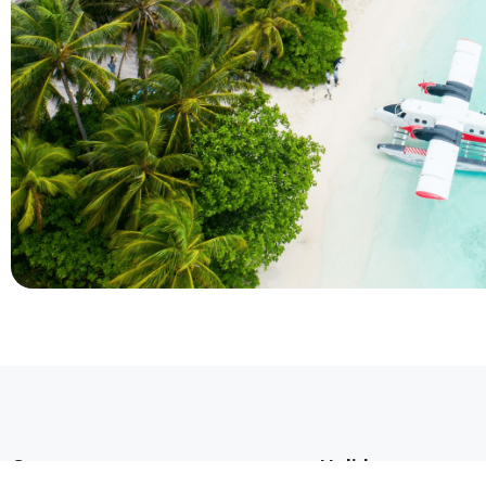
Company
Holidays