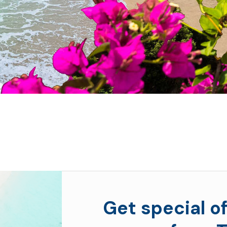
Get special of