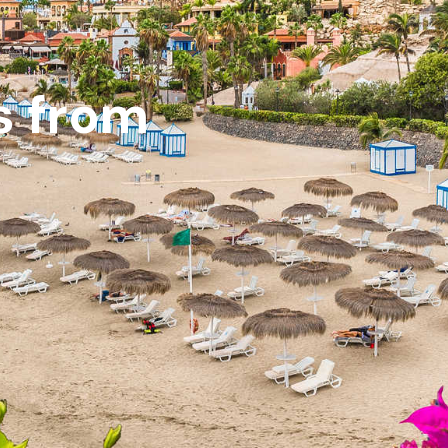
s from