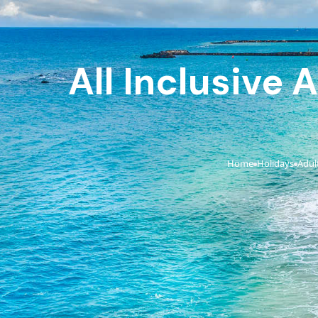
All Inclusive 
Home
Holidays
Adult
›
›