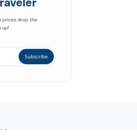
raveler
s prices drop the
 up!
ial