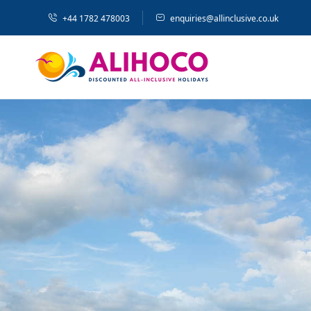
+44 1782 478003
enquiries@allinclusive.co.uk