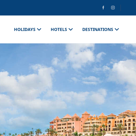
HOLIDAYS
HOTELS
DESTINATIONS