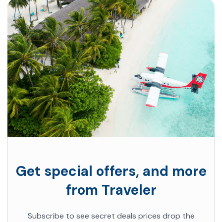
Get special offers, and more
from Traveler
Subscribe to see secret deals prices drop the