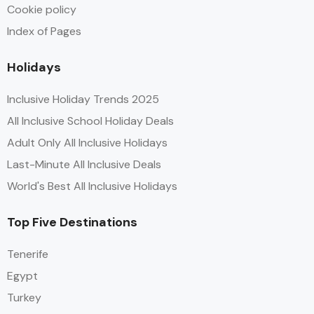
Cookie policy
Index of Pages
Holidays
Inclusive Holiday Trends 2025
All Inclusive School Holiday Deals
Adult Only All Inclusive Holidays
Last-Minute All Inclusive Deals
World's Best All Inclusive Holidays
Top Five Destinations
Tenerife
Egypt
Turkey