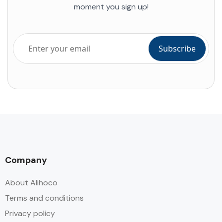
moment you sign up!
Company
About Alihoco
Terms and conditions
Privacy policy