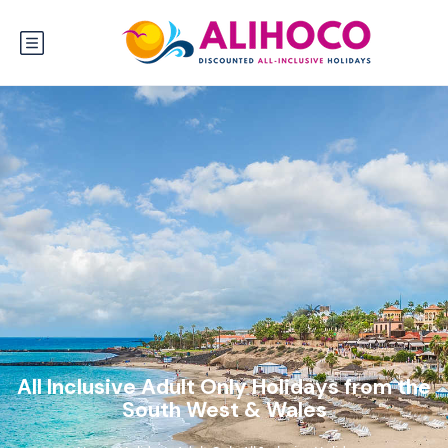
All Inclusive Adult Only Holidays from the
South West & Wales