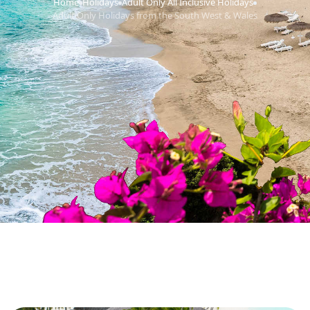
Home
Holidays
Adult Only All Inclusive Holidays
›
›
›
Adult Only Holidays from the South West & Wales