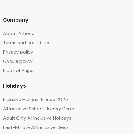
Company
About Alihoco
Terms and conditions
Privacy policy
Cookie policy
Index of Pages
Holidays
Inclusive Holiday Trends 2025
All Inclusive School Holiday Deals
Adult Only All Inclusive Holidays
Last-Minute All Inclusive Deals