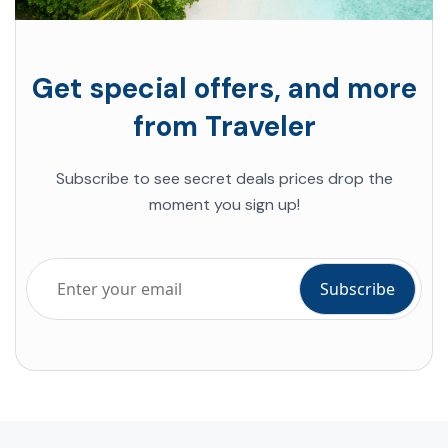
Get special offers, and more
from Traveler
Subscribe to see secret deals prices drop the
moment you sign up!