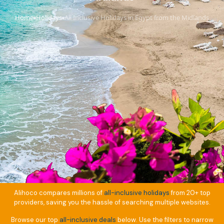
Home
Holidays
All Inclusive Holidays in Egypt from the Midlands
›
›
Alihoco compares millions of
all-inclusive holidays
from 20+ top
providers, saving you the hassle of searching multiple websites.
Browse our top
all-inclusive deals
below. Use the filters to narrow