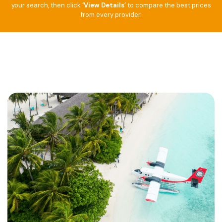
your search, then click
‘View Details’
to compare the best prices
from every provider.