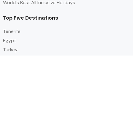
World's Best All Inclusive Holidays
Top Five Destinations
Tenerife
Egypt
Turkey
Canary Islands
Balearic Islands
Social
Alihoco is a leading UK-based holiday comparison service that