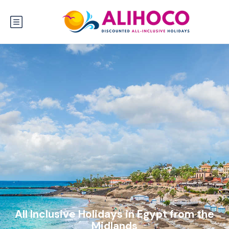
All Inclusive Holidays in Egypt from the
Midlands