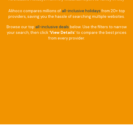
Alihoco compares millions of
all-inclusive holidays
from 20+ top
providers, saving you the hassle of searching multiple websites.
Browse our top
all-inclusive deals
below. Use the filters to narrow
your search, then click
‘View Details’
to compare the best prices
from every provider.