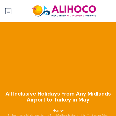
All Inclusive Holidays From Any Midlands
Airport to Turkey in May
Home
›
All Inclusive Holidays From Any Midlands Airport to Turkey in May