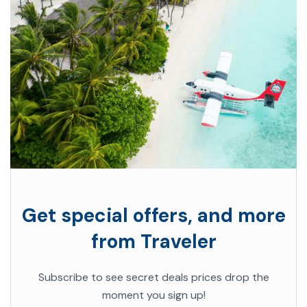
Get special offers, and more
from Traveler
Subscribe to see secret deals prices drop the
moment you sign up!