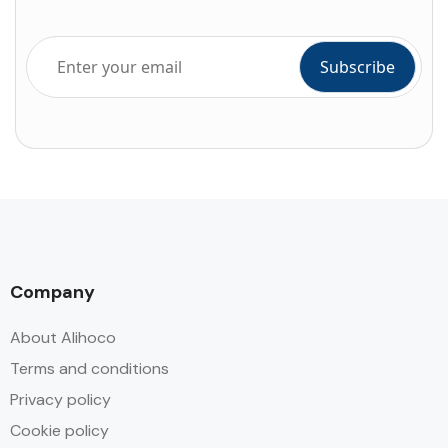
Company
About Alihoco
Terms and conditions
Privacy policy
Cookie policy