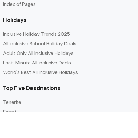
Index of Pages
Holidays
Inclusive Holiday Trends 2025
All Inclusive School Holiday Deals
Adult Only All Inclusive Holidays
Last-Minute All Inclusive Deals
World's Best All Inclusive Holidays
Top Five Destinations
Tenerife
Egypt
Turkey
Canary Islands