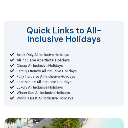
Quick Links to All-
Inclusive Holidays​
Adult Only All Inclusive Holidays
All Inclusive Aparthotel Holidays
Cheap All Inclusive Holidays
Family Friendly All Inclusive Holidays
Fully Inclusive All-Inclusive Holidays
Last Minute All Inclusive Holidays
Luxury All Inclusive Holidays
Winter Sun All Inclusive Holidays
World's Best All Inclusive Holidays