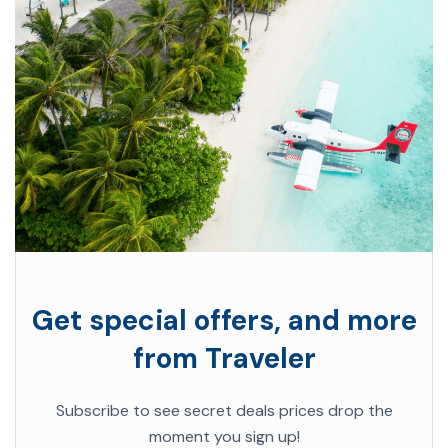
Get special offers, and more
from Traveler
Subscribe to see secret deals prices drop the
moment you sign up!