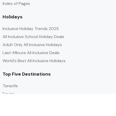
Index of Pages
Holidays
Inclusive Holiday Trends 2025
All Inclusive School Holiday Deals
Adult Only All Inclusive Holidays
Last-Minute All Inclusive Deals
World's Best All Inclusive Holidays
Top Five Destinations
Tenerife
Egypt
Turkey
Canary Islands