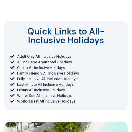
Quick Links to All-
Inclusive Holidays​
Adult Only All Inclusive Holidays
All Inclusive Aparthotel Holidays
Cheap All Inclusive Holidays
Family Friendly All Inclusive Holidays
Fully Inclusive All-Inclusive Holidays
Last Minute All Inclusive Holidays
Luxury All Inclusive Holidays
Winter Sun All Inclusive Holidays
World's Best All Inclusive Holidays