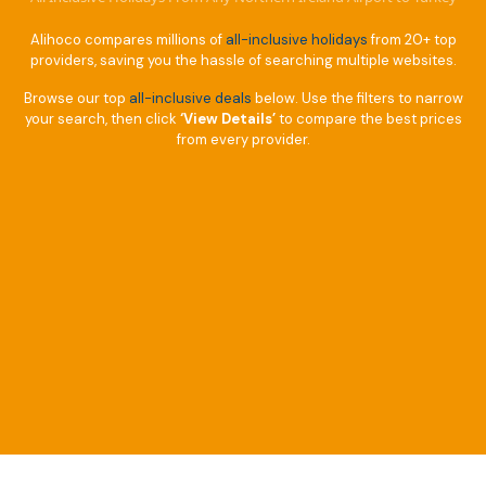
Alihoco compares millions of
all-inclusive holidays
from 20+ top
providers, saving you the hassle of searching multiple websites.
Browse our top
all-inclusive deals
below. Use the filters to narrow
your search, then click
‘View Details’
to compare the best prices
from every provider.