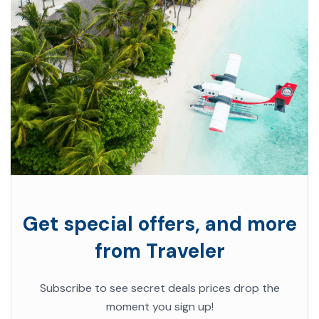
Get special offers, and more
from Traveler
Subscribe to see secret deals prices drop the
moment you sign up!