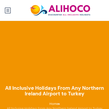
All Inclusive Holidays From Any Northern
Ireland Airport to Turkey
Home
›
All Inclusive Holidays From Any Northern Ireland Airport to Turkey