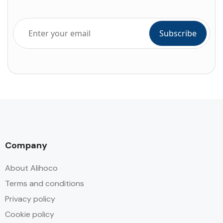
Company
About Alihoco
Terms and conditions
Privacy policy
Cookie policy