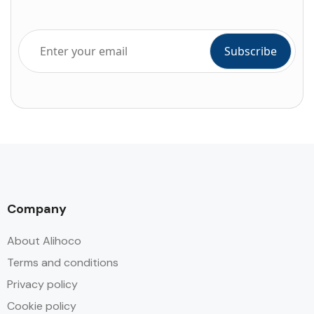
Company
About Alihoco
Terms and conditions
Privacy policy
Cookie policy