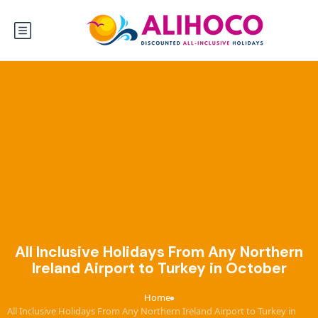
All Inclusive Holidays From Any Northern
Ireland Airport to Turkey in October
Home
›
All Inclusive Holidays From Any Northern Ireland Airport to Turkey in