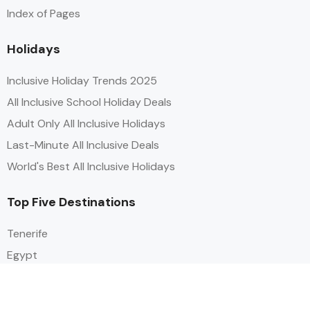
Index of Pages
Holidays
Inclusive Holiday Trends 2025
All Inclusive School Holiday Deals
Adult Only All Inclusive Holidays
Last-Minute All Inclusive Deals
World's Best All Inclusive Holidays
Top Five Destinations
Tenerife
Egypt
Turkey
Canary Islands