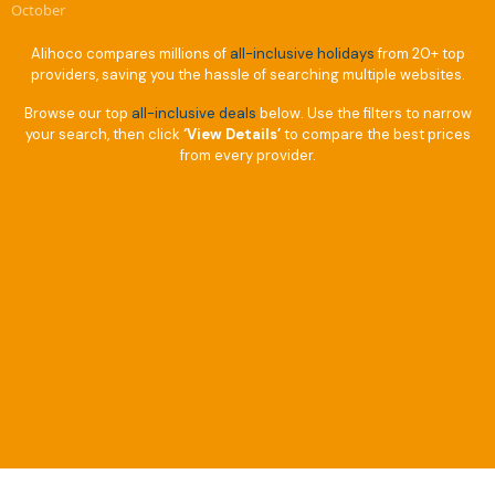
October
Alihoco compares millions of
all-inclusive holidays
from 20+ top
providers, saving you the hassle of searching multiple websites.
Browse our top
all-inclusive deals
below. Use the filters to narrow
your search, then click
‘View Details’
to compare the best prices
from every provider.