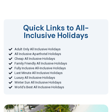
Quick Links to All-
Inclusive Holidays​
Adult Only All Inclusive Holidays
All Inclusive Aparthotel Holidays
Cheap All Inclusive Holidays
Family Friendly All Inclusive Holidays
Fully Inclusive All-Inclusive Holidays
Last Minute All Inclusive Holidays
Luxury All Inclusive Holidays
Winter Sun All Inclusive Holidays
World's Best All Inclusive Holidays