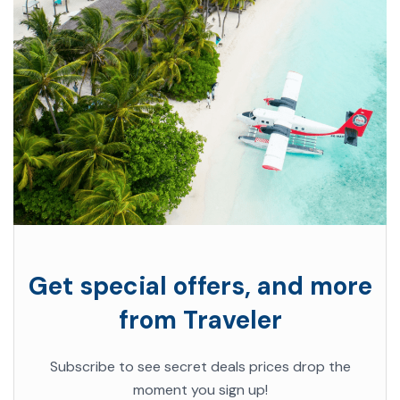
Get special offers, and more
from Traveler
Subscribe to see secret deals prices drop the
moment you sign up!