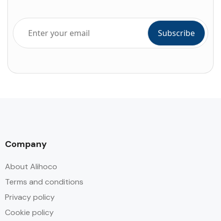
Company
About Alihoco
Terms and conditions
Privacy policy
Cookie policy