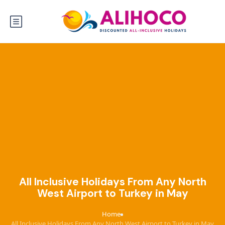
All Inclusive Holidays From Any North
West Airport to Turkey in May
Home
›
All Inclusive Holidays From Any North West Airport to Turkey in May