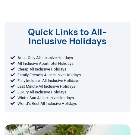
Quick Links to All-
Inclusive Holidays​
Adult Only All Inclusive Holidays
All Inclusive Aparthotel Holidays
Cheap All Inclusive Holidays
Family Friendly All Inclusive Holidays
Fully Inclusive All-Inclusive Holidays
Last Minute All Inclusive Holidays
Luxury All Inclusive Holidays
Winter Sun All Inclusive Holidays
World's Best All Inclusive Holidays