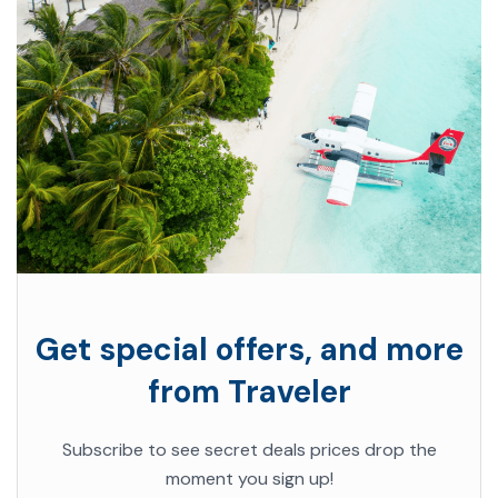
Get special offers, and more
from Traveler
Subscribe to see secret deals prices drop the
moment you sign up!