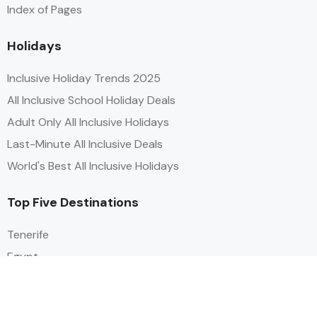
Index of Pages
Holidays
Inclusive Holiday Trends 2025
All Inclusive School Holiday Deals
Adult Only All Inclusive Holidays
Last-Minute All Inclusive Deals
World's Best All Inclusive Holidays
Top Five Destinations
Tenerife
Egypt
Turkey
Canary Islands