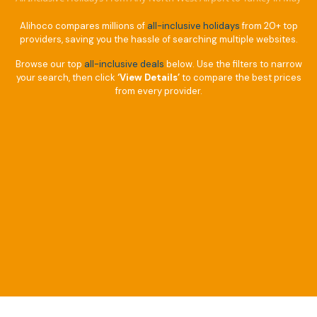
Alihoco compares millions of
all-inclusive holidays
from 20+ top
providers, saving you the hassle of searching multiple websites.
Browse our top
all-inclusive deals
below. Use the filters to narrow
your search, then click
‘View Details’
to compare the best prices
from every provider.