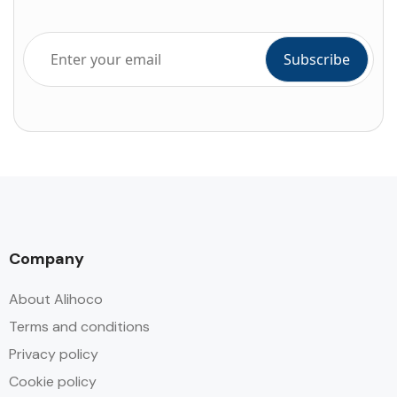
Company
About Alihoco
Terms and conditions
Privacy policy
Cookie policy