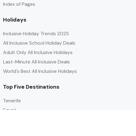
Index of Pages
Holidays
Inclusive Holiday Trends 2025
All Inclusive School Holiday Deals
Adult Only All Inclusive Holidays
Last-Minute All Inclusive Deals
World's Best All Inclusive Holidays
Top Five Destinations
Tenerife
Egypt
Turkey
Canary Islands