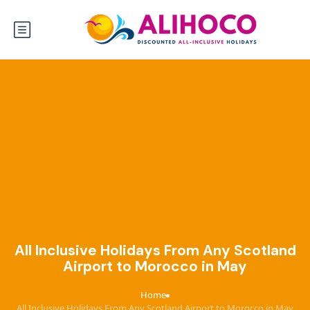
All Inclusive Holidays From Any Scotland
Airport to Morocco in May
Home
›
All Inclusive Holidays From Any Scotland Airport to Morocco in May