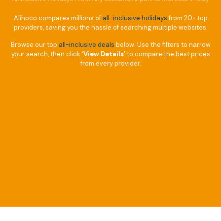
Alihoco compares millions of
all-inclusive holidays
from 20+ top
providers, saving you the hassle of searching multiple websites.
Browse our top
all-inclusive deals
below. Use the filters to narrow
your search, then click
‘View Details’
to compare the best prices
from every provider.