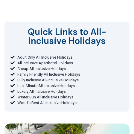
Quick Links to All-
Inclusive Holidays​
Adult Only All Inclusive Holidays
All Inclusive Aparthotel Holidays
Cheap All Inclusive Holidays
Family Friendly All Inclusive Holidays
Fully Inclusive All-Inclusive Holidays
Last Minute All Inclusive Holidays
Luxury All Inclusive Holidays
Winter Sun All Inclusive Holidays
World's Best All Inclusive Holidays