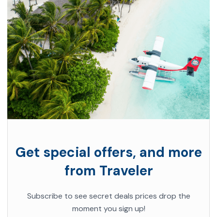
Get special offers, and more
from Traveler
Subscribe to see secret deals prices drop the
moment you sign up!